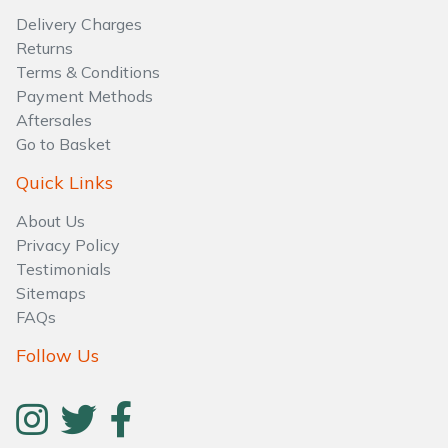
Water Pumps
Delivery Charges
Returns
Wood Chippers
Terms & Conditions
Payment Methods
Aftersales
Go to Basket
Quick Links
About Us
Privacy Policy
Testimonials
Sitemaps
FAQs
Follow Us