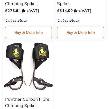
Climbing Spikes
Spikes
£278.64 (Inc VAT)
£314.00 (Inc VAT)
Out of Stock
Out of Stock
Buy & More Info
Buy & More Info
Panther Carbon Fibre
Climbing Spikes