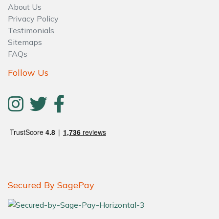
About Us
Privacy Policy
Testimonials
Sitemaps
FAQs
Follow Us
Secured By SagePay