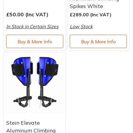
Brand
Consu
Spikes White
Shrub Shears
Lowering Ropes
Work Trousers, Waterproofs
Pressure Washer Accessories
£50.00 (Inc VAT)
£289.00 (Inc VAT)
In Stock in Certain Sizes
Low Stock
Spreaders
Prussiks and Accessory Cord
Shredder & Chipper Accessories
Buy & More Info
Buy & More Info
Specialist Mowers
Rigging Plates
Sprayer & Mistblower Accessories
Sprayers, Mistblowers & Water Units
Steel Karabiners
Stumpgrinders
Tool Strops & Slings
Sweepers
Throwline Equipment
Tractors, Ride-Ons & Zero Turns
Whoopies & Slings
Transporters
Winches & Accessories
Stein Elevate
Aluminum Climbing