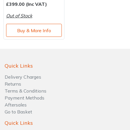
£399.00 (Inc VAT)
Out of Stock
Buy & More Info
Quick Links
Delivery Charges
Returns
Terms & Conditions
Payment Methods
Aftersales
Go to Basket
Quick Links