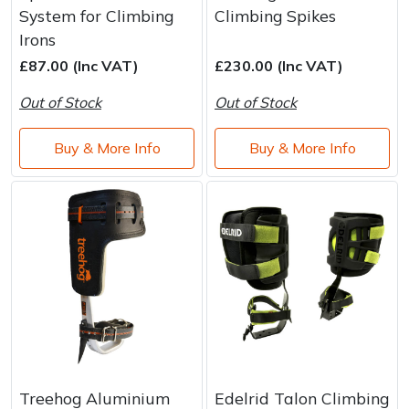
System for Climbing
Climbing Spikes
Irons
£87.00 (Inc VAT)
£230.00 (Inc VAT)
Out of Stock
Out of Stock
Buy & More Info
Buy & More Info
Treehog Aluminium
Edelrid Talon Climbing