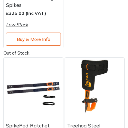
Water Pumps
Spikes
£325.00 (Inc VAT)
Wood Chippers
Low Stock
Buy & More Info
Out of Stock
SpikePod Ratchet
Treehog Steel