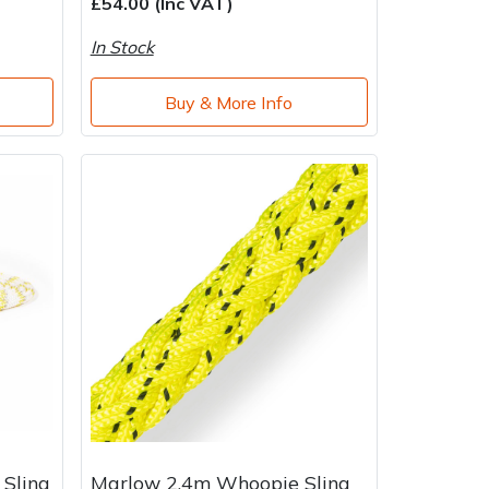
£54.00 (Inc VAT)
In Stock
Buy & More Info
 Sling
Marlow 2.4m Whoopie Sling