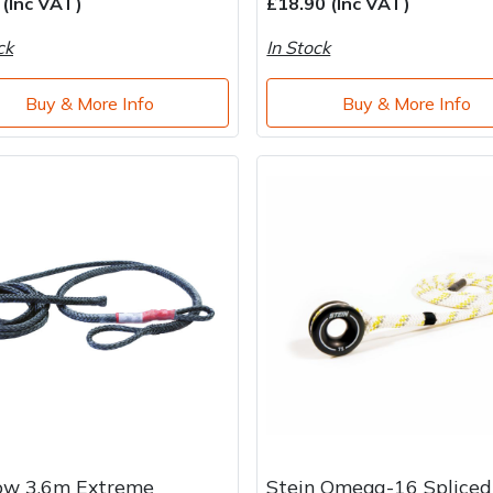
 (Inc VAT)
£18.90 (Inc VAT)
ck
In Stock
Buy & More Info
Buy & More Info
ow 3.6m Extreme
Stein Omega-16 Spliced