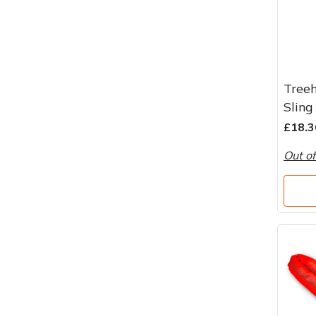
Treeh
Sling
£18.3
Out of