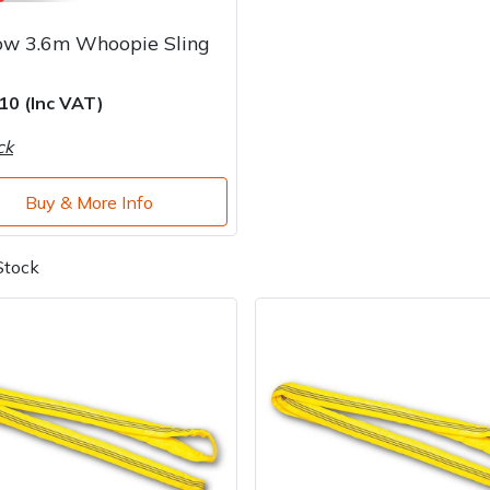
ow 3.6m Whoopie Sling
10 (Inc VAT)
ck
Buy & More Info
Stock