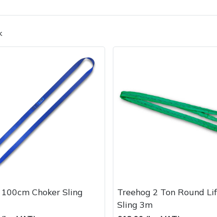
k
Contact Us
Returns
FAQs
Deli
 100cm Choker Sling
Treehog 2 Ton Round Lif
Sling 3m