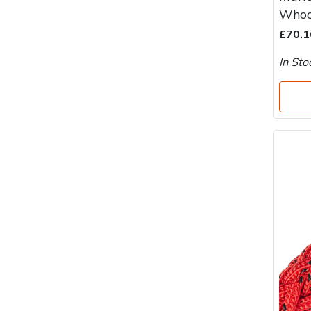
Water Pumps
Whoo
£70.1
Wood Chippers
In Sto