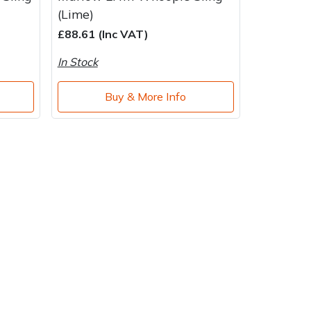
(Lime)
£88.61 (Inc VAT)
In Stock
Buy & More Info