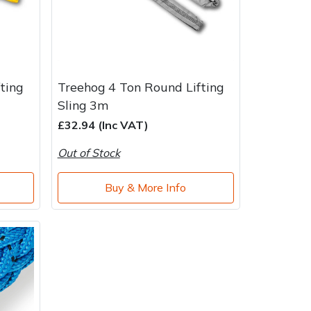
ting
Treehog 4 Ton Round Lifting
Sling 3m
£32.94 (Inc VAT)
Out of Stock
Buy & More Info