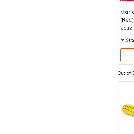
Marl
(Red)
£102.
In Sto
Out of 