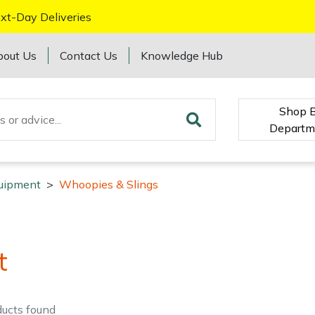
xt-Day Deliveries
bout Us
Contact Us
Knowledge Hub
Shop 
Departm
quipment
>
Whoopies & Slings
t
ducts
found