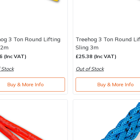
og 3 Ton Round Lifting
Treehog 3 Ton Round Lif
 2m
Sling 3m
6 (Inc VAT)
£25.38 (Inc VAT)
 Stock
Out of Stock
Buy & More Info
Buy & More Info