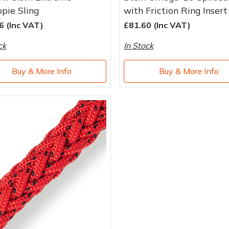
pie Sling
with Friction Ring Insert
6 (Inc VAT)
£81.60 (Inc VAT)
ck
In Stock
Buy & More Info
Buy & More Info