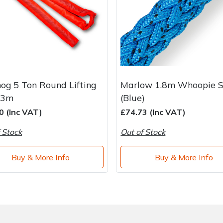
og 5 Ton Round Lifting
Marlow 1.8m Whoopie S
 3m
(Blue)
0 (Inc VAT)
£74.73 (Inc VAT)
 Stock
Out of Stock
Buy & More Info
Buy & More Info