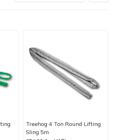
very Charges
Arrange a Consultation
ting
Treehog 4 Ton Round Lifting
Sling 5m