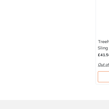
Treeh
Sling
£41.5
Out of