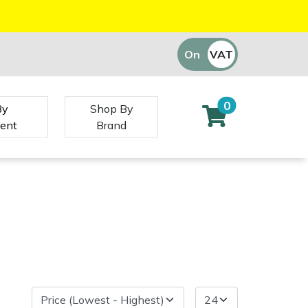
On
VAT
Off
0
By
Shop By
ent
Brand