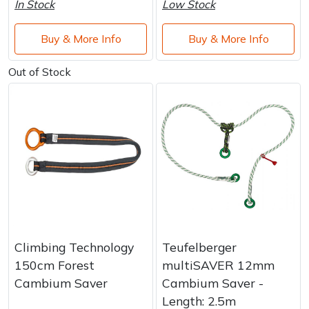
In Stock
Low Stock
Buy & More Info
Buy & More Info
Out of Stock
Climbing Technology
Teufelberger
150cm Forest
multiSAVER 12mm
Cambium Saver
Cambium Saver -
Length: 2.5m