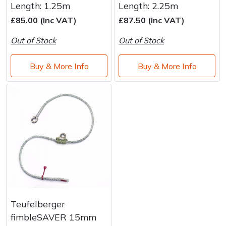
Length: 1.25m
Length: 2.25m
£85.00 (Inc VAT)
£87.50 (Inc VAT)
Out of Stock
Out of Stock
Buy & More Info
Buy & More Info
Teufelberger
fimbleSAVER 15mm