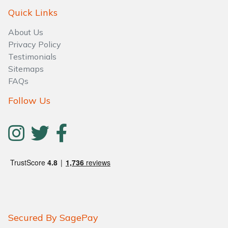
Quick Links
About Us
Privacy Policy
Testimonials
Sitemaps
FAQs
Follow Us
Secured By SagePay