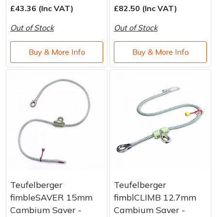
£43.36 (Inc VAT)
£82.50 (Inc VAT)
Out of Stock
Out of Stock
Buy & More Info
Buy & More Info
Teufelberger
Teufelberger
fimbleSAVER 15mm
fimblCLIMB 12.7mm
Cambium Saver -
Cambium Saver -