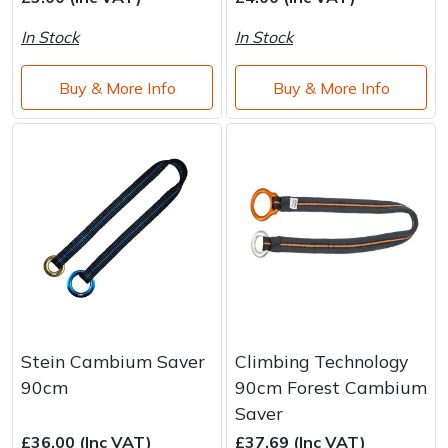
Brand
Consu
In Stock
In Stock
Shrub Shears
Lowering Ropes
Work Trousers, Waterproofs
Pressure Washer Accessories
Buy & More Info
Buy & More Info
Spreaders
Prussiks and Accessory Cord
Shredder & Chipper Accessories
Specialist Mowers
Rigging Plates
Sprayer & Mistblower Accessories
Sprayers, Mistblowers & Water Units
Steel Karabiners
Stumpgrinders
Tool Strops & Slings
Sweepers
Throwline Equipment
Tractors, Ride-Ons & Zero Turns
Whoopies & Slings
Stein Cambium Saver
Climbing Technology
90cm
90cm Forest Cambium
Transporters
Winches & Accessories
Saver
£36.00 (Inc VAT)
£37.69 (Inc VAT)