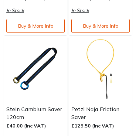
Water Pumps
In Stock
In Stock
Wood Chippers
Buy & More Info
Buy & More Info
Stein Cambium Saver
Petzl Naja Friction
120cm
Saver
£40.00 (Inc VAT)
£125.50 (Inc VAT)