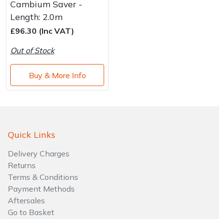
Cambium Saver -
Length: 2.0m
£96.30 (Inc VAT)
Out of Stock
Buy & More Info
Quick Links
Delivery Charges
Returns
Terms & Conditions
Payment Methods
Aftersales
Go to Basket