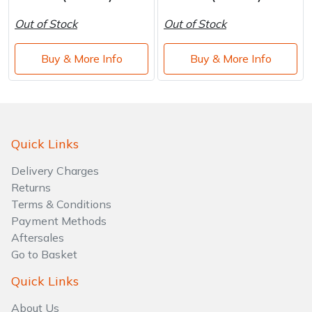
Out of Stock
Out of Stock
Buy & More Info
Buy & More Info
Quick Links
Delivery Charges
Returns
Terms & Conditions
Payment Methods
Aftersales
Go to Basket
Quick Links
About Us