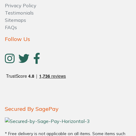
Privacy Policy
Testimonials
Sitemaps
FAQs
Follow Us
Secured By SagePay
* Free delivery is not applicable on all items. Some items such