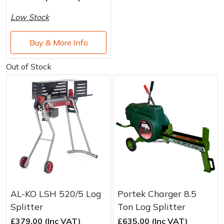
Water Pumps
Low Stock
Wood Chippers
Buy & More Info
Out of Stock
AL-KO LSH 520/5 Log
Portek Charger 8.5
Splitter
Ton Log Splitter
£379.00 (Inc VAT)
£635.00 (Inc VAT)