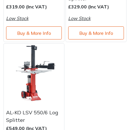
Brand
Consu
£319.00 (Inc VAT)
£329.00 (Inc VAT)
Shrub Shears
Lowering Ropes
Work Trousers, Waterproofs
Pressure Washer Accessories
Low Stock
Low Stock
Spreaders
Prussiks and Accessory Cord
Shredder & Chipper Accessories
Buy & More Info
Buy & More Info
Specialist Mowers
Rigging Plates
Sprayer & Mistblower Accessories
Sprayers, Mistblowers & Water Units
Steel Karabiners
Stumpgrinders
Tool Strops & Slings
Sweepers
Throwline Equipment
Tractors, Ride-Ons & Zero Turns
Whoopies & Slings
AL-KO LSV 550/6 Log
Transporters
Winches & Accessories
Splitter
£549.00 (Inc VAT)