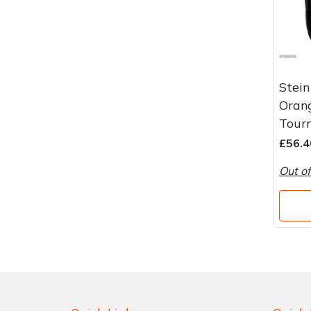
Stein
Oran
Tourn
£56.4
Out of