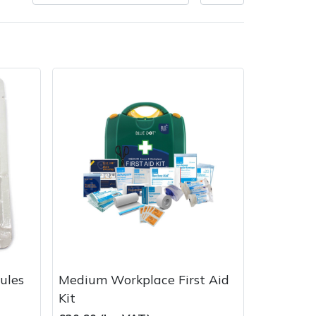
very Charges
Arrange a Consultation
ules
Medium Workplace First Aid
Kit