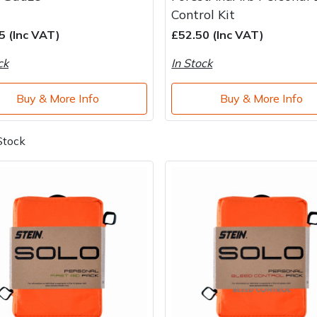
Control Kit
5 (Inc VAT)
£52.50 (Inc VAT)
ck
In Stock
Buy & More Info
Buy & More Info
Stock