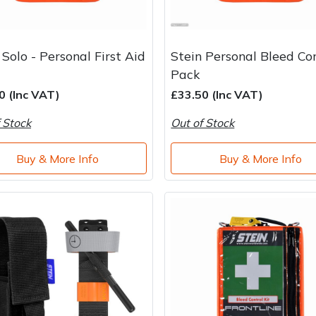
 Solo - Personal First Aid
Stein Personal Bleed Co
Pack
0 (Inc VAT)
£33.50 (Inc VAT)
 Stock
Out of Stock
Buy & More Info
Buy & More Info