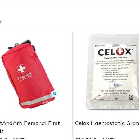
k
Contact Us
Returns
FAQs
Deli
tAndArb Personal First
Celox Haemostatic Gran
it