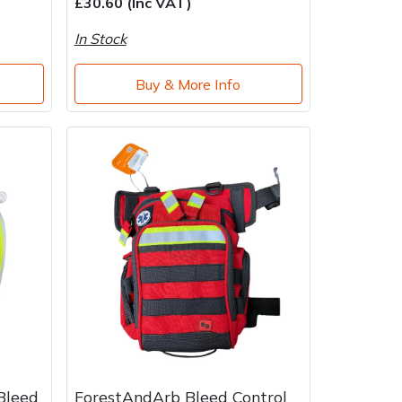
£30.60 (Inc VAT)
In Stock
Buy & More Info
Bleed
ForestAndArb Bleed Control