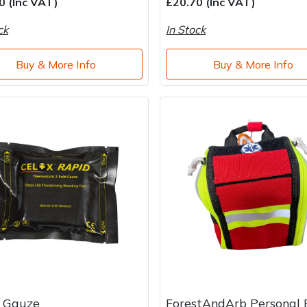
0 (Inc VAT)
£20.70 (Inc VAT)
ck
In Stock
Buy & More Info
Buy & More Info
x Gauze
ForestAndArb Personal 