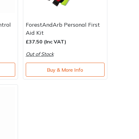
ntrol
ForestAndArb Personal First
Aid Kit
£37.50 (Inc VAT)
Out of Stock
Buy & More Info