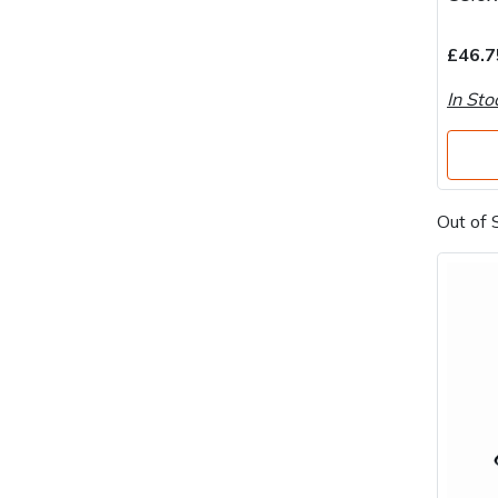
Water Pumps
£46.7
Wood Chippers
In Sto
Out of 