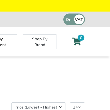
On
VAT
Off
0
By
Shop By
ent
Brand