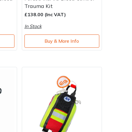
Trauma Kit
£138.00 (Inc VAT)
In Stock
Buy & More Info