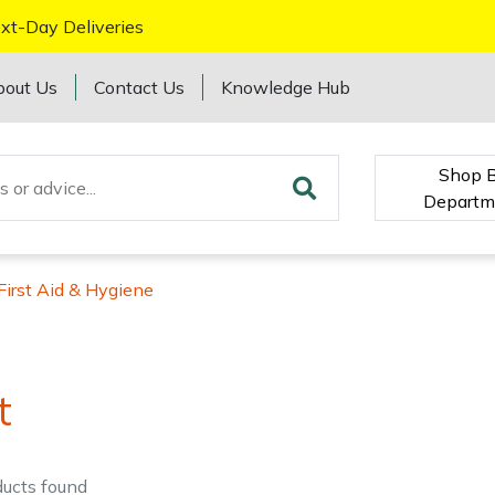
xt-Day Deliveries
bout Us
Contact Us
Knowledge Hub
Shop 
Departm
First Aid & Hygiene
t
ducts
found