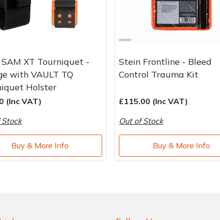
 SAM XT Tourniquet -
Stein Frontline - Bleed
ge with VAULT TQ
Control Trauma Kit
iquet Holster
0 (Inc VAT)
£115.00 (Inc VAT)
 Stock
Out of Stock
Buy & More Info
Buy & More Info