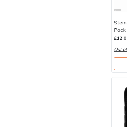
Stein
Pack
£12.0
Out of