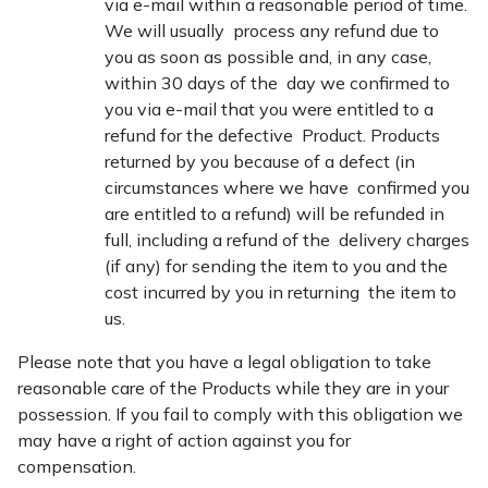
via e-mail within a reasonable period of time.
We will usually process any refund due to
you as soon as possible and, in any case,
within 30 days of the day we confirmed to
you via e-mail that you were entitled to a
refund for the defective Product. Products
returned by you because of a defect (in
circumstances where we have confirmed you
are entitled to a refund) will be refunded in
full, including a refund of the delivery charges
(if any) for sending the item to you and the
cost incurred by you in returning the item to
us.
Please note that you have a legal obligation to take
reasonable care of the Products while they are in your
possession. If you fail to comply with this obligation we
may have a right of action against you for
compensation.