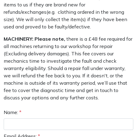
PPE
Outdoor Living
items to us if they are brand new for
Lawn Mowers
Climbing Ropes & Rope Care
Hoodies, Fleeces & Jumpers
Pole Sets
Disc Cutter Accessories
Wet & Dry Vacuum Cleaners
refunds/exchanges(e.g. clothing ordered in the wrong
Tools
Other Equipment
size). We will only collect the item(s) if they have been
Health and
Leaf Blowers & Vacuums
Climbing Spikes
Jackets and Waterproofs
Pruning Saws
Earth Auger Accessories
used and proved to be faulty/defective.
Safety
MACHINERY: Please note,
there is a £48 fee required for
Log Splitters
Felling Wedges
PPE Accessories
Secateurs, Loppers & Shears
Fencing Staple Accessories
Gifts, Toys &
all machines returning to our workshop for repair
Games
(Excluding delivery damages). This fee covers our
M.E.W.Ps
Fliplines & Lanyards
PPE Kits
Splitting Accessories
Fuels & Lubricants
mechanics time to investigate the fault and check
Spare Parts,
warranty eligibility. Should a repair fall under warranty,
Consumables
Multiple Machine Bundles
Forestry Tools
Safety Glasses
Tool & Chemical Storage
Fuel Cans, Mixing Bottles & Spill Kits
we will refund the fee back to you. If it doesn't, or the
and Accessories
machine is outside of its warranty period, we’ll use that
Multi Tools
Forestry Tool Belts & Pouches
Safety Boots
Hedgecutter Accessories
fee to cover the diagnostic time and get in touch to
Outdoor Living
discuss your options and any further costs.
Other
Post Drivers
Kit Bags & Storage
Socks
Leaf Blower Vacuum Accessories
Equipment
Name:
*
Pressure Washers
Lowering Devices
T-Shirts
Maintenance Tools
FAA
Shop
Sale
Clearance
Contact
Returns
FAQs
Delivery
A
Knowledge
By
Us
Charges
a
Pruning Shears
Lowering Pulleys
Walking & Outdoor Boots
Mower Accessories
Email Address:
*
Hub