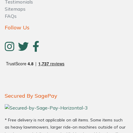
Testimonials
Sitemaps
FAQs
Follow Us
Secured By SagePay
* Free delivery is not applicable on all items. Some items such
as heavy lawnmowers, larger ride-on machines outside of our