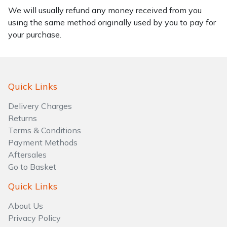
We will usually refund any money received from you
using the same method originally used by you to pay for
your purchase.
Quick Links
Delivery Charges
Returns
Terms & Conditions
Payment Methods
Aftersales
Go to Basket
Quick Links
About Us
Privacy Policy