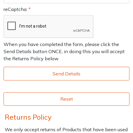
reCaptcha:
*
Enter not this field:
When you have completed the form, please click the
Send Details button ONCE, in doing this you will accept
the Returns Policy below.
Send Details
Reset
Returns Policy
We only accept returns of Products that have been used