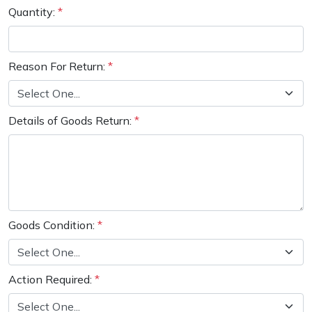
Water Pumps
Quantity:
*
Wood Chippers
Reason For Return:
*
Details of Goods Return:
*
Goods Condition:
*
Action Required:
*