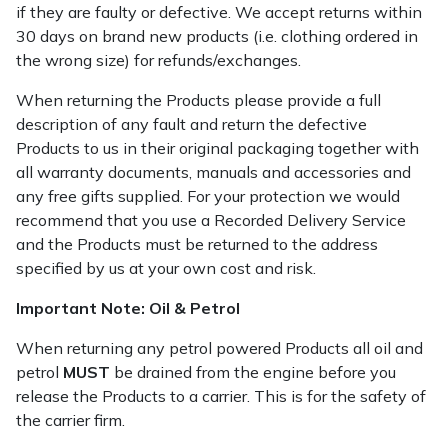
if they are faulty or defective. We accept returns within
30 days on brand new products (i.e. clothing ordered in
the wrong size) for refunds/exchanges.
When returning the Products please provide a full
description of any fault and return the defective
Products to us in their original packaging together with
all warranty documents, manuals and accessories and
any free gifts supplied. For your protection we would
recommend that you use a Recorded Delivery Service
and the Products must be returned to the address
specified by us at your own cost and risk.
Important Note: Oil & Petrol
When returning any petrol powered Products all oil and
petrol
MUST
be drained from the engine before you
release the Products to a carrier. This is for the safety of
the carrier firm.