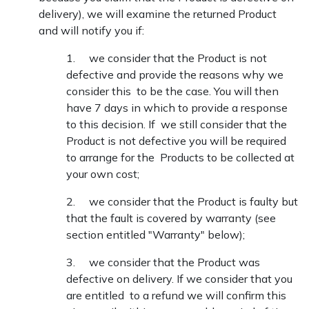
delivery), we will examine the returned Product
and will notify you if:
1. we consider that the Product is not
defective and provide the reasons why we
consider this to be the case. You will then
have 7 days in which to provide a response
to this decision. If we still consider that the
Product is not defective you will be required
to arrange for the Products to be collected at
your own cost;
2. we consider that the Product is faulty but
that the fault is covered by warranty (see
section entitled "Warranty" below);
3. we consider that the Product was
defective on delivery. If we consider that you
are entitled to a refund we will confirm this