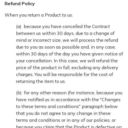
Refund Policy
When you return a Product to us:
(a) because you have cancelled the Contract
between us within 30 days, due to a change of
mind or incorrect size, we will process the refund
due to you as soon as possible and, in any case,
within 30 days of the day you have given notice of
your cancellation. In this case, we will refund the
price of the product in full, excluding any delivery
charges. You will be responsible for the cost of
returning the item to us.
(b) for any other reason (for instance, because you
have notified us in accordance with the "Changes
to these terms and conditions" paragraph below
that you do not agree to any change in these
terms and conditions or in any of our policies, or
because you claim that the Product is defective on