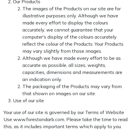
Our Products
The images of the Products on our site are for
illustrative purposes only. Although we have
made every effort to display the colours
accurately, we cannot guarantee that your
computer's display of the colours accurately
reflect the colour of the Products. Your Products
may vary slightly from those images.
Although we have made every effort to be as
accurate as possible, all sizes, weights,
capacities, dimensions and measurements are
an indication only.
The packaging of the Products may vary from
that shown on images on our site.
Use of our site
Your use of our site is governed by our Terms of Website
Use www.forestandarb.com. Please take the time to read
this, as it includes important terms which apply to you.