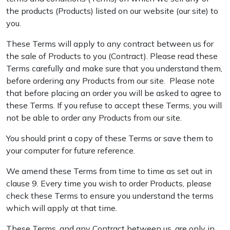
the products (Products) listed on our website (our site) to
you.
These Terms will apply to any contract between us for
the sale of Products to you (Contract). Please read these
Terms carefully and make sure that you understand them,
before ordering any Products from our site. Please note
that before placing an order you will be asked to agree to
these Terms. If you refuse to accept these Terms, you will
not be able to order any Products from our site.
You should print a copy of these Terms or save them to
your computer for future reference.
We amend these Terms from time to time as set out in
clause 9. Every time you wish to order Products, please
check these Terms to ensure you understand the terms
which will apply at that time.
These Terms, and any Contract between us, are only in