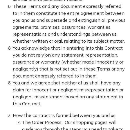
These Terms and any document expressly referred
to in them constitute the entire agreement between
you and us and supersede and extinguish all previous
agreements, promises, assurances, warranties,
representations and understandings between us,
whether written or oral, relating to its subject matter.
You acknowledge that in entering into this Contract
you do not rely on any statement, representation,
assurance or warranty (whether made innocently or
negligently) that is not set out in these Terms or any
document expressly referred to in them.
You and we agree that neither of us shall have any
claim for innocent or negligent misrepresentation or
negligent misstatement based on any statement in
this Contract.
How the contract is formed between you and us
The Order Process. Our shopping pages will
guide you through the steps you need to take to