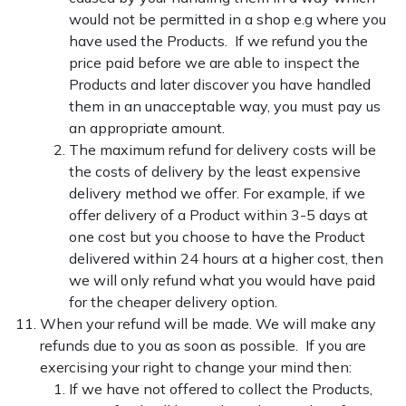
would not be permitted in a shop e.g where you
have used the Products. If we refund you the
price paid before we are able to inspect the
Products and later discover you have handled
them in an unacceptable way, you must pay us
an appropriate amount.
The maximum refund for delivery costs will be
the costs of delivery by the least expensive
delivery method we offer. For example, if we
offer delivery of a Product within 3-5 days at
one cost but you choose to have the Product
delivered within 24 hours at a higher cost, then
we will only refund what you would have paid
for the cheaper delivery option.
When your refund will be made. We will make any
refunds due to you as soon as possible. If you are
exercising your right to change your mind then:
If we have not offered to collect the Products,