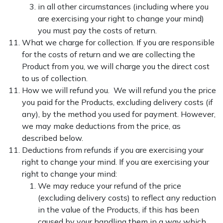
in all other circumstances (including where you
are exercising your right to change your mind)
you must pay the costs of return.
What we charge for collection. If you are responsible
for the costs of return and we are collecting the
Product from you, we will charge you the direct cost
to us of collection.
How we will refund you. We will refund you the price
you paid for the Products, excluding delivery costs (if
any), by the method you used for payment. However,
we may make deductions from the price, as
described below.
Deductions from refunds if you are exercising your
right to change your mind. If you are exercising your
right to change your mind:
We may reduce your refund of the price
(excluding delivery costs) to reflect any reduction
in the value of the Products, if this has been
caused by your handling them in a way which