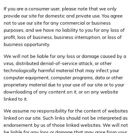
If you are a consumer user, please note that we only
provide our site for domestic and private use. You agree
not to use our site for any commercial or business
purposes, and we have no liability to you for any loss of
profit, loss of business, business interruption, or loss of
business opportunity.
We will not be liable for any loss or damage caused by a
virus, distributed denial-of-service attack, or other
technologically harmful material that may infect your
computer equipment, computer programs, data or other
proprietary material due to your use of our site or to your
downloading of any content on it, or on any website
linked to it.
We assume no responsibility for the content of websites
linked on our site. Such links should not be interpreted as
endorsement by us of those linked websites. We will not
be liable for any loss or damage that may arise from your