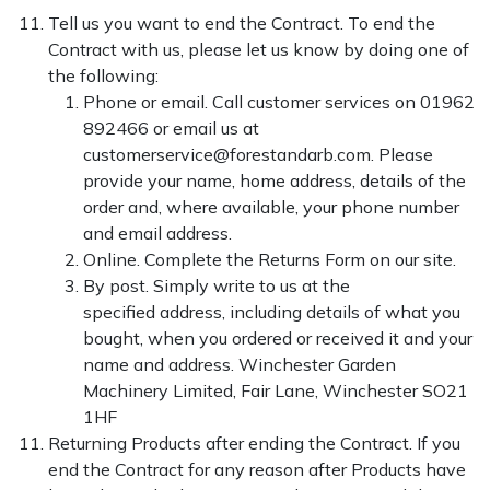
Tell us you want to end the Contract. To end the
Contract with us, please let us know by doing one of
the following:
Phone or email. Call customer services on 01962
892466 or email us at
customerservice@forestandarb.com. Please
provide your name, home address, details of the
order and, where available, your phone number
and email address.
Online. Complete the Returns Form on our site.
By post. Simply write to us at the
specified address, including details of what you
bought, when you ordered or received it and your
name and address.
Winchester Garden
Machinery Limited, Fair Lane, Winchester SO21
1HF
Returning Products after ending the Contract. If you
end the Contract for any reason after Products have