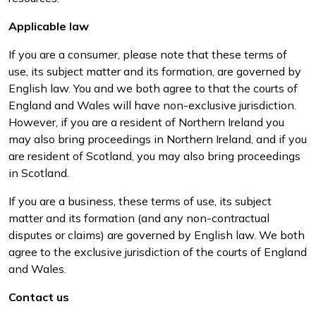
Applicable law
If you are a consumer, please note that these terms of
use, its subject matter and its formation, are governed by
English law. You and we both agree to that the courts of
England and Wales will have non-exclusive jurisdiction.
However, if you are a resident of Northern Ireland you
may also bring proceedings in Northern Ireland, and if you
are resident of Scotland, you may also bring proceedings
in Scotland.
If you are a business, these terms of use, its subject
matter and its formation (and any non-contractual
disputes or claims) are governed by English law. We both
agree to the exclusive jurisdiction of the courts of England
and Wales.
Contact us