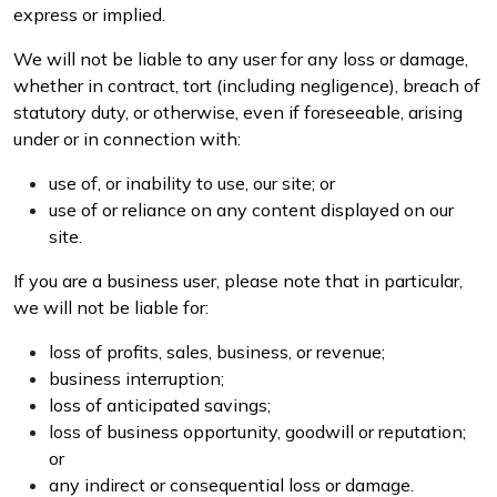
express or implied.
We will not be liable to any user for any loss or damage,
whether in contract, tort (including negligence), breach of
statutory duty, or otherwise, even if foreseeable, arising
under or in connection with:
use of, or inability to use, our site; or
use of or reliance on any content displayed on our
site.
If you are a business user, please note that in particular,
we will not be liable for:
loss of profits, sales, business, or revenue;
business interruption;
loss of anticipated savings;
loss of business opportunity, goodwill or reputation;
or
any indirect or consequential loss or damage.