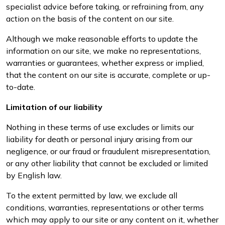
specialist advice before taking, or refraining from, any
action on the basis of the content on our site.
Although we make reasonable efforts to update the
information on our site, we make no representations,
warranties or guarantees, whether express or implied,
that the content on our site is accurate, complete or up-
to-date.
Limitation of our liability
Nothing in these terms of use excludes or limits our
liability for death or personal injury arising from our
negligence, or our fraud or fraudulent misrepresentation,
or any other liability that cannot be excluded or limited
by English law.
To the extent permitted by law, we exclude all
conditions, warranties, representations or other terms
which may apply to our site or any content on it, whether