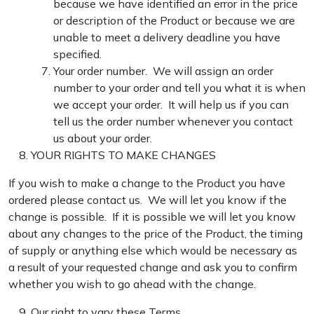
because we have identified an error in the price
or description of the Product or because we are
unable to meet a delivery deadline you have
specified.
Your order number. We will assign an order
number to your order and tell you what it is when
we accept your order. It will help us if you can
tell us the order number whenever you contact
us about your order.
YOUR RIGHTS TO MAKE CHANGES
If you wish to make a change to the Product you have
ordered please contact us. We will let you know if the
change is possible. If it is possible we will let you know
about any changes to the price of the Product, the timing
of supply or anything else which would be necessary as
a result of your requested change and ask you to confirm
whether you wish to go ahead with the change.
Our right to vary these Terms