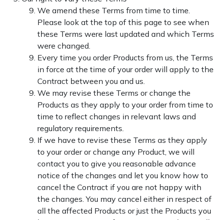
We amend these Terms from time to time.
Please look at the top of this page to see when
these Terms were last updated and which Terms
were changed.
Every time you order Products from us, the Terms
in force at the time of your order will apply to the
Contract between you and us.
We may revise these Terms or change the
Products as they apply to your order from time to
time to reflect changes in relevant laws and
regulatory requirements.
If we have to revise these Terms as they apply
to your order or change any Product, we will
contact you to give you reasonable advance
notice of the changes and let you know how to
cancel the Contract if you are not happy with
the changes. You may cancel either in respect of
all the affected Products or just the Products you