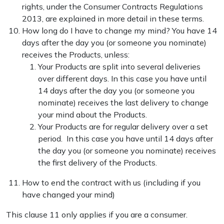
rights, under the Consumer Contracts Regulations
2013, are explained in more detail in these terms.
How long do I have to change my mind? You have 14
days after the day you (or someone you nominate)
receives the Products, unless:
Your Products are split into several deliveries
over different days. In this case you have until
14 days after the day you (or someone you
nominate) receives the last delivery to change
your mind about the Products.
Your Products are for regular delivery over a set
period. In this case you have until 14 days after
the day you (or someone you nominate) receives
the first delivery of the Products.
How to end the contract with us (including if you
have changed your mind)
This clause 11 only applies if you are a consumer.