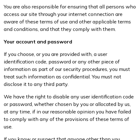
You are also responsible for ensuring that all persons who
access our site through your internet connection are
aware of these terms of use and other applicable terms
and conditions, and that they comply with them.
Your account and password
If you choose, or you are provided with, a user
identification code, password or any other piece of
information as part of our security procedures, you must
treat such information as confidential. You must not
disclose it to any third party.
We have the right to disable any user identification code
or password, whether chosen by you or allocated by us,
at any time, if in our reasonable opinion you have failed
to comply with any of the provisions of these terms of
use.
If you know or suspect that anyone other than you