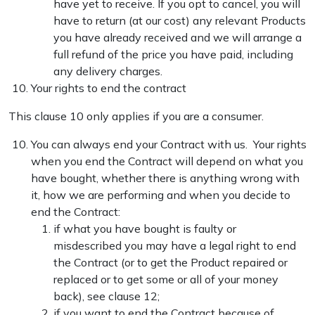
have yet to receive. If you opt to cancel, you will
have to return (at our cost) any relevant Products
you have already received and we will arrange a
full refund of the price you have paid, including
any delivery charges.
Your rights to end the contract
This clause 10 only applies if you are a consumer.
You can always end your Contract with us. Your rights
when you end the Contract will depend on what you
have bought, whether there is anything wrong with
it, how we are performing and when you decide to
end the Contract:
if what you have bought is faulty or
misdescribed you may have a legal right to end
the Contract (or to get the Product repaired or
replaced or to get some or all of your money
back), see clause 12;
if you want to end the Contract because of