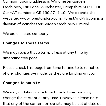
Our main trading address is Winchester Garden
Water Pumps
Machinery, Fair Lane, Winchester, Hampshire SO21 1HF.
Our VAT number is GB 189 3741 19. We operate the
Wood Chippers
website
c
www.forestandarb.com
. ForestAndArb.com is a
division of Winchester Garden Machinery Limited.
We are a limited company.
Changes to these terms
We may revise these terms of use at any time by
amending this page.
Please check this page from time to time to take notice
of any changes we made, as they are binding on you.
Changes to our site
We may update our site from time to time, and may
change the content at any time. However, please note
that any of the content on our site may be out of date at