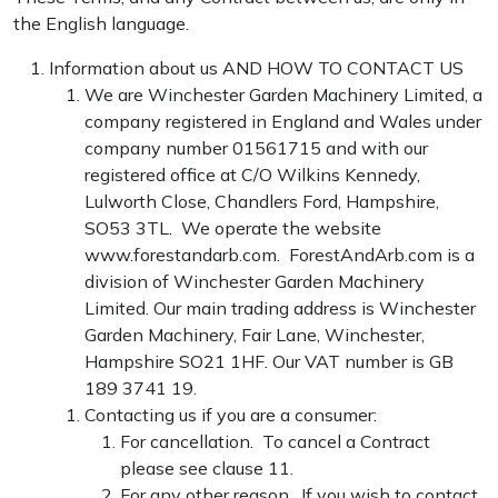
the English language.
Information about us
AND HOW TO CONTACT US
We are Winchester Garden Machinery Limited, a
company registered in England and Wales under
company number 01561715 and with our
registered office at C/O Wilkins Kennedy,
Lulworth Close, Chandlers Ford, Hampshire,
SO53 3TL. We operate the website
www.forestandarb.com. ForestAndArb.com is a
division of Winchester Garden Machinery
Limited. Our main trading address is Winchester
Garden Machinery, Fair Lane, Winchester,
Hampshire SO21 1HF. Our VAT number is GB
189 3741 19.
Contacting us if you are a consumer:
For cancellation. To cancel a Contract
please see clause 11.
For any other reason. If you wish to contact