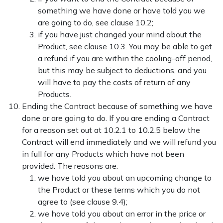
something we have done or have told you we
are going to do, see clause 10.2;
if you have just changed your mind about the
Product, see clause 10.3. You may be able to get
a refund if you are within the cooling-off period,
but this may be subject to deductions, and you
will have to pay the costs of return of any
Products.
Ending the Contract because of something we have
done or are going to do. If you are ending a Contract
for a reason set out at
10.2.1 to 10.2.5 below the
Contract will end immediately and we will refund you
in full for any Products which have not been
provided. The reasons are:
we have told you about an upcoming change to
the Product or these terms which you do not
agree to (see clause
9.4);
we have told you about an error in the price or