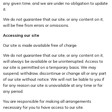
any given time, and we are under no obligation to update
it.
We do not guarantee that our site, or any content on it,
will be free from errors or omissions.
Accessing our site
Our site is made available free of charge.
We do not guarantee that our site, or any content on it,
will always be available or be uninterrupted. Access to
our site is permitted on a temporary basis. We may
suspend, withdraw, discontinue or change all or any part
of our site without notice. We will not be liable to you if
for any reason our site is unavailable at any time or for
any period.
You are responsible for making all arrangements
necessary for you to have access to our site.