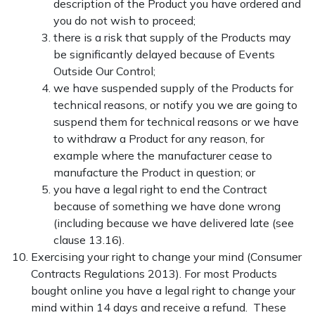
description of the Product you have ordered and
you do not wish to proceed;
there is a risk that supply of the Products may
be significantly delayed because of Events
Outside Our Control;
we have suspended supply of the Products for
technical reasons, or notify you we are going to
suspend them for technical reasons or we have
to withdraw a Product for any reason, for
example where the manufacturer cease to
manufacture the Product in question; or
you have a legal right to end the Contract
because of something we have done wrong
(including because we have delivered late (see
clause 13.16).
Exercising your right to change your mind (Consumer
Contracts Regulations 2013). For most Products
bought online you have a legal right to change your
mind within 14 days and receive a refund. These