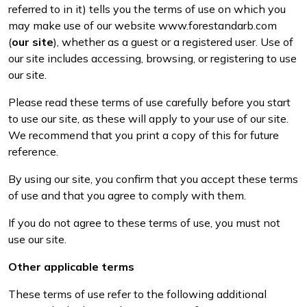
PPE
Outdoor Living
referred to in it) tells you the terms of use on which you
Lawn Mowers
Climbing Ropes & Rope Care
Hoodies, Fleeces & Jumpers
Pole Sets
Disc Cutter Accessories
Wet & Dry Vacuum Cleaners
may make use of our website
www.forestandarb.com
Tools
Other Equipment
(
our site
), whether as a guest or a registered user. Use of
Health and
our site includes accessing, browsing, or registering to use
Leaf Blowers & Vacuums
Climbing Spikes
Jackets and Waterproofs
Pruning Saws
Earth Auger Accessories
Safety
our site.
Log Splitters
Felling Wedges
PPE Accessories
Secateurs, Loppers & Shears
Fencing Staple Accessories
Gifts, Toys &
Please read these terms of use carefully before you start
Games
to use our site, as these will apply to your use of our site.
M.E.W.Ps
Fliplines & Lanyards
PPE Kits
Splitting Accessories
Fuels & Lubricants
We recommend that you print a copy of this for future
Spare Parts,
reference.
Consumables
Multiple Machine Bundles
Forestry Tools
Safety Glasses
Tool & Chemical Storage
Fuel Cans, Mixing Bottles & Spill Kits
and Accessories
By using our site, you confirm that you accept these terms
of use and that you agree to comply with them.
Multi Tools
Forestry Tool Belts & Pouches
Safety Boots
Hedgecutter Accessories
Outdoor Living
If you do not agree to these terms of use, you must not
Other
Post Drivers
Kit Bags & Storage
Socks
Leaf Blower Vacuum Accessories
use our site.
Equipment
Other applicable terms
Pressure Washers
Lowering Devices
T-Shirts
Maintenance Tools
FAA
Shop
Sale
Clearance
Contact
Returns
FAQs
Delivery
A
These terms of use refer to the following additional
Knowledge
By
Us
Charges
a
Pruning Shears
Lowering Pulleys
Walking & Outdoor Boots
Mower Accessories
Hub