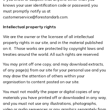
knows your user identification code or password, you
must promptly notify us at
customerservice@forestandarb.com.
Intellectual property rights
We are the owner or the licensee of all intellectual
property rights in our site, and in the material published
on it. Those works are protected by copyright laws and
treaties around the world. All such rights are reserved.
You may print off one copy, and may download extracts,
of any page(s) from our site for your personal use and you
may draw the attention of others within your
organisation to content posted on our site.
You must not modify the paper or digital copies of any
materials you have printed off or downloaded in any way,
and you must not use any illustrations, photographs,
video or audio sequences or any graphics separately from