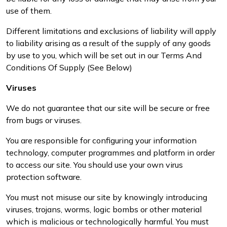
use of them.
Different limitations and exclusions of liability will apply
to liability arising as a result of the supply of any goods
by use to you, which will be set out in our Terms And
Conditions Of Supply (See Below)
Viruses
We do not guarantee that our site will be secure or free
from bugs or viruses.
You are responsible for configuring your information
technology, computer programmes and platform in order
to access our site. You should use your own virus
protection software.
You must not misuse our site by knowingly introducing
viruses, trojans, worms, logic bombs or other material
which is malicious or technologically harmful. You must