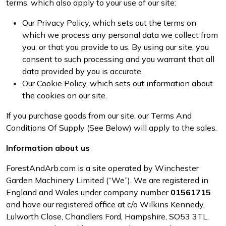
terms, which also apply to your use of our site:
Brand
Consu
Our Privacy Policy, which sets out the terms on
Shrub Shears
Lowering Ropes
Work Trousers, Waterproofs
Pressure Washer Accessories
which we process any personal data we collect from
you, or that you provide to us. By using our site, you
Spreaders
Prussiks and Accessory Cord
Shredder & Chipper Accessories
consent to such processing and you warrant that all
data provided by you is accurate.
Specialist Mowers
Rigging Plates
Sprayer & Mistblower Accessories
Our Cookie Policy, which sets out information about
the cookies on our site.
Sprayers, Mistblowers & Water Units
Steel Karabiners
If you purchase goods from our site, our Terms And
Stumpgrinders
Tool Strops & Slings
Conditions Of Supply (See Below) will apply to the sales.
Information about us
Sweepers
Throwline Equipment
ForestAndArb.com is a site operated by Winchester
Tractors, Ride-Ons & Zero Turns
Whoopies & Slings
Garden Machinery Limited (“We”). We are registered in
England and Wales under company number
01561715
Transporters
Winches & Accessories
and have our registered office at c/o Wilkins Kennedy,
Lulworth Close, Chandlers Ford, Hampshire, SO53 3TL
.