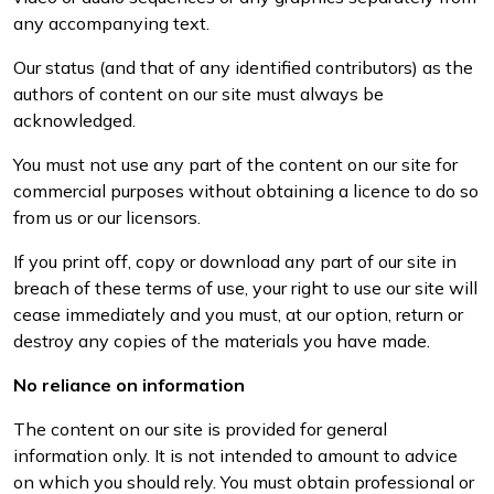
any accompanying text.
Our status (and that of any identified contributors) as the
authors of content on our site must always be
acknowledged.
You must not use any part of the content on our site for
commercial purposes without obtaining a licence to do so
from us or our licensors.
If you print off, copy or download any part of our site in
breach of these terms of use, your right to use our site will
cease immediately and you must, at our option, return or
destroy any copies of the materials you have made.
No reliance on information
The content on our site is provided for general
information only. It is not intended to amount to advice
on which you should rely. You must obtain professional or