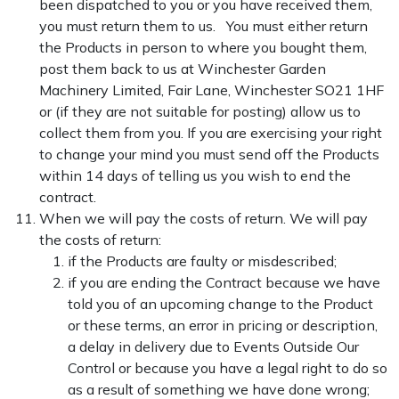
been dispatched to you or you have received them,
you must return them to us. You must either return
the Products in person to where you bought them,
post them back to us at Winchester Garden
Machinery Limited, Fair Lane, Winchester SO21 1HF
or (if they are not suitable for posting) allow us to
collect them from you. If you are exercising your right
to change your mind you must send off the Products
within 14 days of telling us you wish to end the
contract.
When we will pay the costs of return. We will pay
the costs of return:
if the Products are faulty or misdescribed;
if you are ending the Contract because we have
told you of an upcoming change to the Product
or these terms, an error in pricing or description,
a delay in delivery due to Events Outside Our
Control or because you have a legal right to do so
as a result of something we have done wrong;