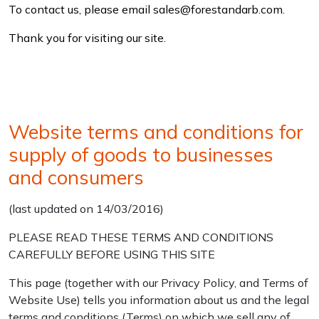
To contact us, please email sales@forestandarb.com.
Thank you for visiting our site.
Website terms and conditions for
supply of goods to businesses
and consumers
(last updated on 14/03/2016)
PLEASE READ THESE TERMS AND CONDITIONS
CAREFULLY BEFORE USING THIS SITE
This page (together with our Privacy Policy, and Terms of
Website Use) tells you information about us and the legal
terms and conditions (Terms) on which we sell any of