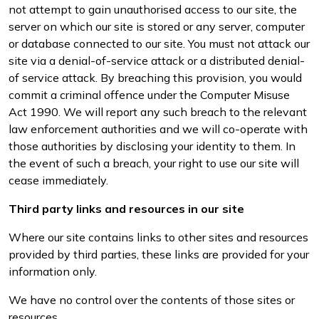
not attempt to gain unauthorised access to our site, the
server on which our site is stored or any server, computer
or database connected to our site. You must not attack our
site via a denial-of-service attack or a distributed denial-
of service attack. By breaching this provision, you would
commit a criminal offence under the Computer Misuse
Act 1990. We will report any such breach to the relevant
law enforcement authorities and we will co-operate with
those authorities by disclosing your identity to them. In
the event of such a breach, your right to use our site will
cease immediately.
Third party links and resources in our site
Where our site contains links to other sites and resources
provided by third parties, these links are provided for your
information only.
We have no control over the contents of those sites or
resources.