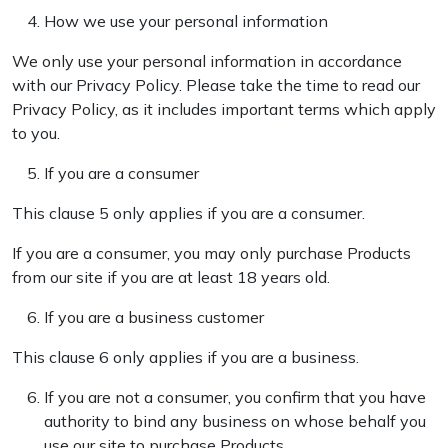
How we use your personal information
We only use your personal information in accordance
with our Privacy Policy. Please take the time to read our
Privacy Policy, as it includes important terms which apply
to you.
If you are a consumer
This clause 5 only applies if you are a consumer.
If you are a consumer, you may only purchase Products
from our site if you are at least 18 years old.
If you are a business customer
This clause 6 only applies if you are a business.
If you are not a consumer, you confirm that you have
authority to bind any business on whose behalf you
use our site to purchase Products.