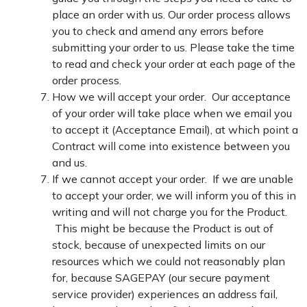
place an order with us. Our order process allows
you to check and amend any errors before
submitting your order to us. Please take the time
to read and check your order at each page of the
order process.
How we will accept your order. Our acceptance
of your order will take place when we email you
to accept it (Acceptance Email), at which point a
Contract will come into existence between you
and us.
If we cannot accept your order. If we are unable
to accept your order, we will inform you of this in
writing and will not charge you for the Product.
This might be because the Product is out of
stock, because of unexpected limits on our
resources which we could not reasonably plan
for, because SAGEPAY (our secure payment
service provider) experiences an address fail,