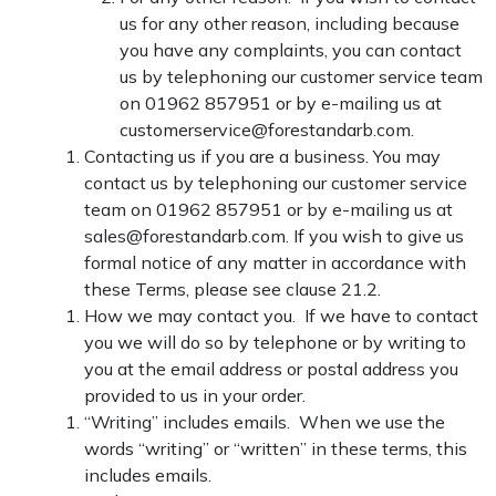
us for any other reason, including because
you have any complaints, you can contact
us by telephoning our customer service team
on 01962 857951 or by e-mailing us at
customerservice@forestandarb.com.
Contacting us if you are a business. You may
contact us by telephoning our customer service
team on 01962 857951 or by e-mailing us at
sales@forestandarb.com. If you wish to give us
formal notice of any matter in accordance with
these Terms, please see clause 21.2.
How we may contact you. If we have to contact
you we will do so by telephone or by writing to
you at the email address or postal address you
provided to us in your order.
“Writing” includes emails. When we use the
words “writing” or “written” in these terms, this
includes emails.