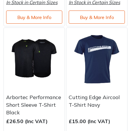
In Stock in Certain Sizes
In Stock in Certain Sizes
Buy & More Info
Buy & More Info
Arbortec Performance
Cutting Edge Aircool
Short Sleeve T-Shirt
T-Shirt Navy
Black
£26.50 (Inc VAT)
£15.00 (Inc VAT)