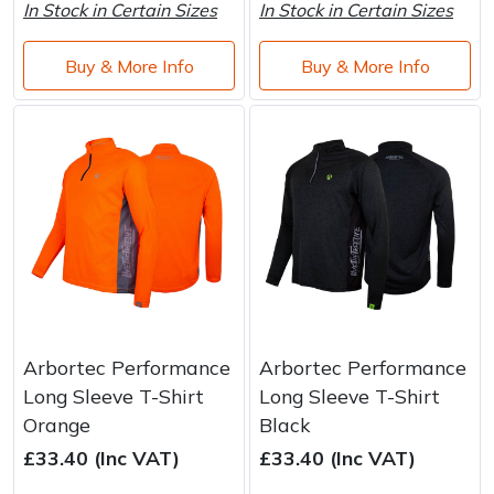
In Stock in Certain Sizes
In Stock in Certain Sizes
Buy & More Info
Buy & More Info
Arbortec Performance
Arbortec Performance
Long Sleeve T-Shirt
Long Sleeve T-Shirt
Orange
Black
£33.40 (Inc VAT)
£33.40 (Inc VAT)