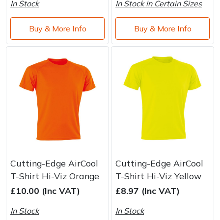
In Stock
In Stock in Certain Sizes
Buy & More Info
Buy & More Info
Cutting-Edge AirCool
Cutting-Edge AirCool
T-Shirt Hi-Viz Orange
T-Shirt Hi-Viz Yellow
£10.00 (Inc VAT)
£8.97 (Inc VAT)
In Stock
In Stock