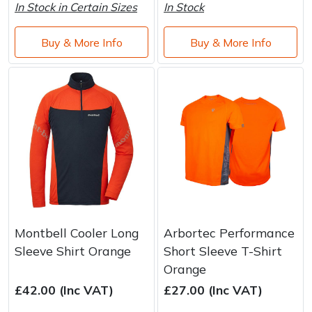
In Stock in Certain Sizes
In Stock
Buy & More Info
Buy & More Info
Montbell Cooler Long
Arbortec Performance
Sleeve Shirt Orange
Short Sleeve T-Shirt
Orange
£42.00 (Inc VAT)
£27.00 (Inc VAT)