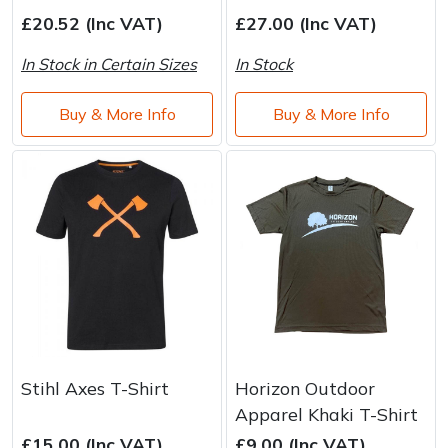
£20.52 (Inc VAT)
£27.00 (Inc VAT)
In Stock in Certain Sizes
In Stock
Buy & More Info
Buy & More Info
Stihl Axes T-Shirt
Horizon Outdoor
Apparel Khaki T-Shirt
£15.00 (Inc VAT)
£9.00 (Inc VAT)