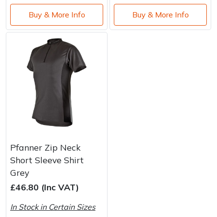
Buy & More Info
Buy & More Info
Pfanner Zip Neck
Short Sleeve Shirt
Grey
£46.80 (Inc VAT)
In Stock in Certain Sizes