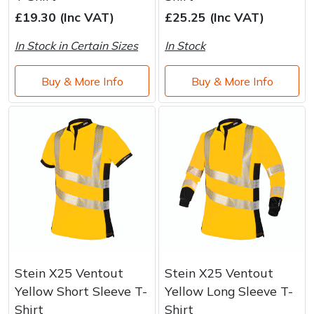
Brand
Consu
£19.30 (Inc VAT)
£25.25 (Inc VAT)
Shrub Shears
Lowering Ropes
Work Trousers, Waterproofs
Pressure Washer Accessories
In Stock in Certain Sizes
In Stock
Spreaders
Prussiks and Accessory Cord
Shredder & Chipper Accessories
Buy & More Info
Buy & More Info
Specialist Mowers
Rigging Plates
Sprayer & Mistblower Accessories
Sprayers, Mistblowers & Water Units
Steel Karabiners
Stumpgrinders
Tool Strops & Slings
Sweepers
Throwline Equipment
Tractors, Ride-Ons & Zero Turns
Whoopies & Slings
Stein X25 Ventout
Stein X25 Ventout
Transporters
Winches & Accessories
Yellow Short Sleeve T-
Yellow Long Sleeve T-
Shirt
Shirt