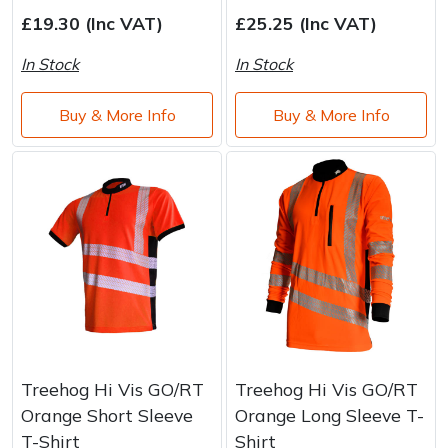
Water Pumps
£19.30 (Inc VAT)
£25.25 (Inc VAT)
Wood Chippers
In Stock
In Stock
Buy & More Info
Buy & More Info
Treehog Hi Vis GO/RT
Treehog Hi Vis GO/RT
Orange Short Sleeve
Orange Long Sleeve T-
T-Shirt
Shirt