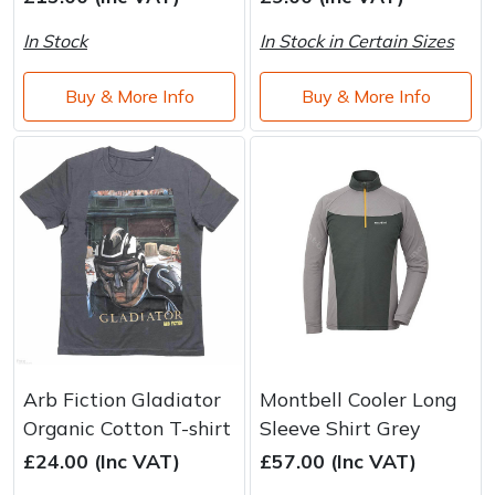
In Stock
In Stock in Certain Sizes
Buy & More Info
Buy & More Info
Arb Fiction Gladiator
Montbell Cooler Long
Organic Cotton T-shirt
Sleeve Shirt Grey
£24.00 (Inc VAT)
£57.00 (Inc VAT)