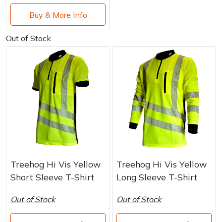
Buy & More Info
Out of Stock
Treehog Hi Vis Yellow
Treehog Hi Vis Yellow
Short Sleeve T-Shirt
Long Sleeve T-Shirt
Out of Stock
Out of Stock