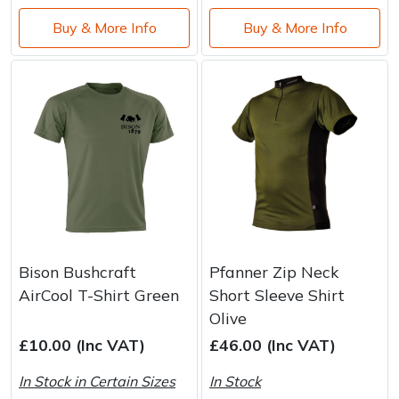
Buy & More Info
Buy & More Info
Bison Bushcraft
Pfanner Zip Neck
AirCool T-Shirt Green
Short Sleeve Shirt
Olive
£10.00 (Inc VAT)
£46.00 (Inc VAT)
In Stock in Certain Sizes
In Stock