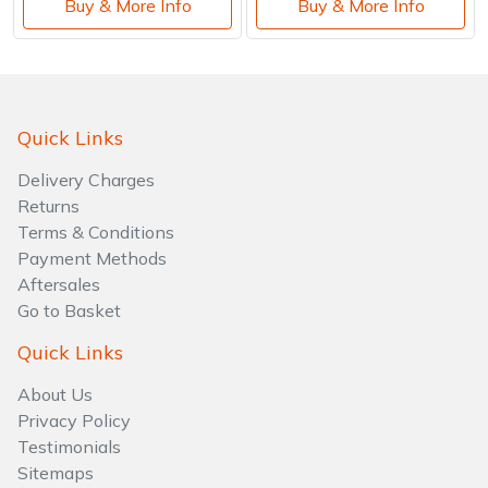
Buy & More Info
Buy & More Info
Quick Links
Delivery Charges
Returns
Terms & Conditions
Payment Methods
Aftersales
Go to Basket
Quick Links
About Us
Privacy Policy
Testimonials
Sitemaps