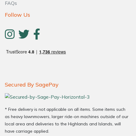
FAQs
Follow Us
Secured By SagePay
* Free delivery is not applicable on all items. Some items such
as heavy lawnmowers, larger ride-on machines outside of our
local area and deliveries to the Highlands and Islands, will
have carriage applied.