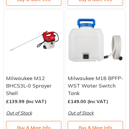
Milwaukee M12
Milwaukee M18 BPFP-
BHCS3L-0 Sprayer
WST Water Switch
Shell
Tank
£139.99 (Inc VAT)
£149.00 (Inc VAT)
Out of Stock
Out of Stock
Buy & More Info
Buy & More Info