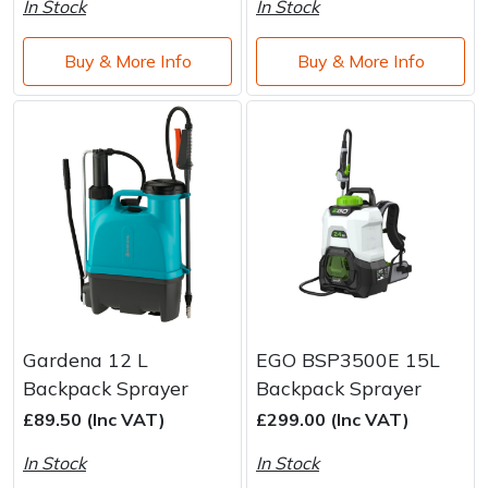
In Stock
In Stock
Buy & More Info
Buy & More Info
Gardena 12 L
EGO BSP3500E 15L
Backpack Sprayer
Backpack Sprayer
£89.50 (Inc VAT)
£299.00 (Inc VAT)
In Stock
In Stock