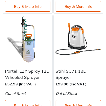
Buy & More Info
Buy & More Info
Portek EZY Spray 12L
Stihl SG71 18L
Wheeled Sprayer
Sprayer
£52.99 (Inc VAT)
£99.00 (Inc VAT)
Out of Stock
Out of Stock
Buy & More Info
Buy & More Info