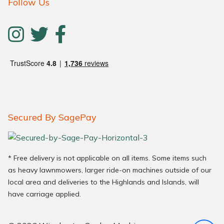
Follow Us
Secured By SagePay
* Free delivery is not applicable on all items. Some items such
as heavy lawnmowers, larger ride-on machines outside of our
local area and deliveries to the Highlands and Islands, will
have carriage applied.