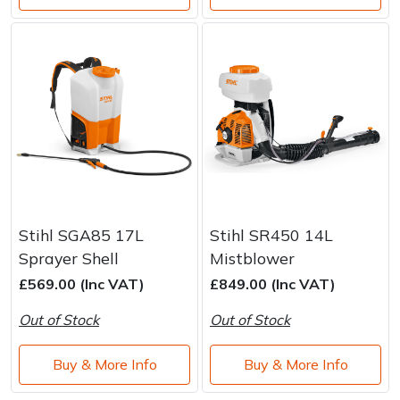
Stihl SGA85 17L
Stihl SR450 14L
Sprayer Shell
Mistblower
£569.00 (Inc VAT)
£849.00 (Inc VAT)
Out of Stock
Out of Stock
Buy & More Info
Buy & More Info