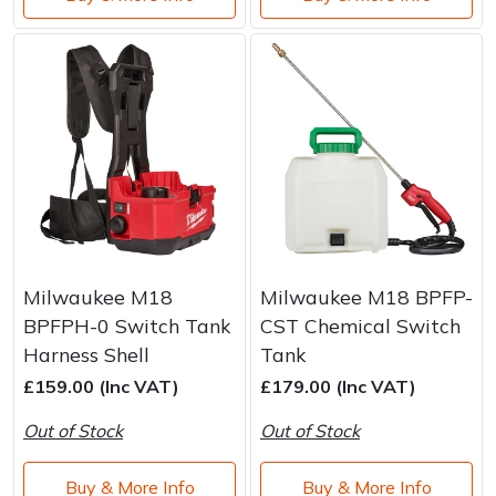
Milwaukee M18
Milwaukee M18 BPFP-
BPFPH-0 Switch Tank
CST Chemical Switch
Harness Shell
Tank
£159.00 (Inc VAT)
£179.00 (Inc VAT)
Out of Stock
Out of Stock
Buy & More Info
Buy & More Info