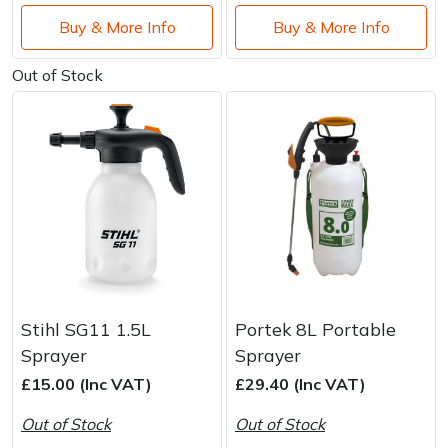
Buy & More Info
Buy & More Info
Out of Stock
Stihl SG11 1.5L
Portek 8L Portable
Sprayer
Sprayer
£15.00 (Inc VAT)
£29.40 (Inc VAT)
Out of Stock
Out of Stock