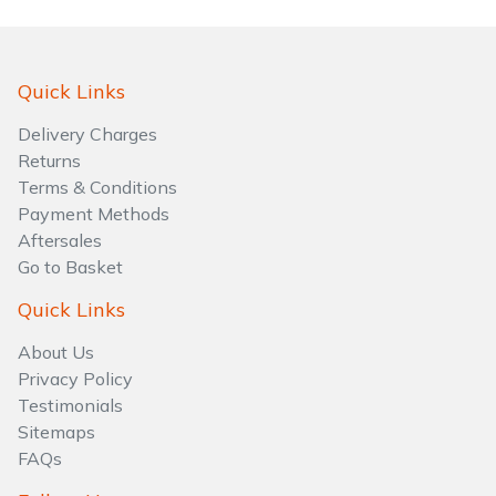
Quick Links
Delivery Charges
Returns
Terms & Conditions
Payment Methods
Aftersales
Go to Basket
Quick Links
About Us
Privacy Policy
Testimonials
Sitemaps
FAQs