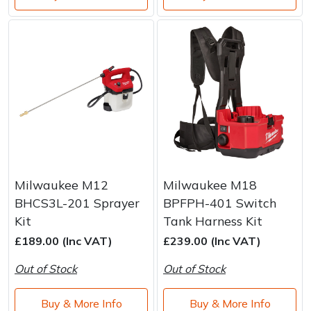
Milwaukee M12
Milwaukee M18
BHCS3L-201 Sprayer
BPFPH-401 Switch
Kit
Tank Harness Kit
£189.00 (Inc VAT)
£239.00 (Inc VAT)
Out of Stock
Out of Stock
Buy & More Info
Buy & More Info