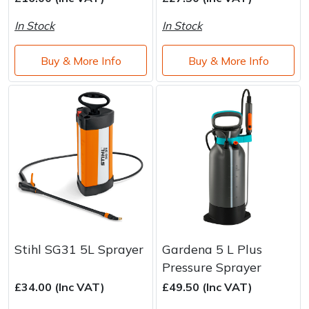
Brand
Consu
In Stock
In Stock
Shrub Shears
Lowering Ropes
Work Trousers, Waterproofs
Pressure Washer Accessories
Buy & More Info
Buy & More Info
Spreaders
Prussiks and Accessory Cord
Shredder & Chipper Accessories
Specialist Mowers
Rigging Plates
Sprayer & Mistblower Accessories
Sprayers, Mistblowers & Water Units
Steel Karabiners
Stumpgrinders
Tool Strops & Slings
Sweepers
Throwline Equipment
Tractors, Ride-Ons & Zero Turns
Whoopies & Slings
Stihl SG31 5L Sprayer
Gardena 5 L Plus
Pressure Sprayer
Transporters
Winches & Accessories
£34.00 (Inc VAT)
£49.50 (Inc VAT)