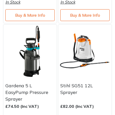
Water Pumps
In Stock
In Stock
Wood Chippers
Buy & More Info
Buy & More Info
Gardena 5 L
Stihl SG51 12L
EasyPump Pressure
Sprayer
Sprayer
£74.50 (Inc VAT)
£82.00 (Inc VAT)