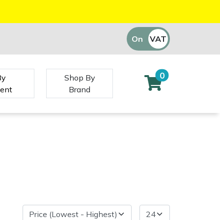
On
VAT
Off
0
By
Shop By
ent
Brand