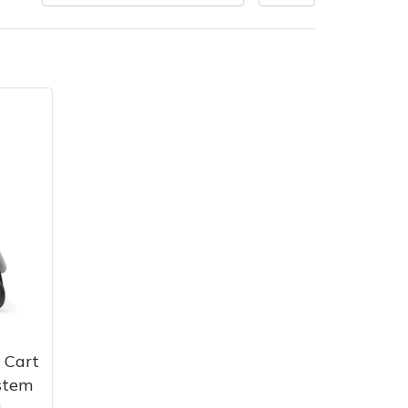
very Charges
Arrange a Consultation
 Cart
stem