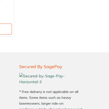
i
Secured By SagePay
* Free delivery is not applicable on all
items. Some items such as heavy
lawnmowers, larger ride-on