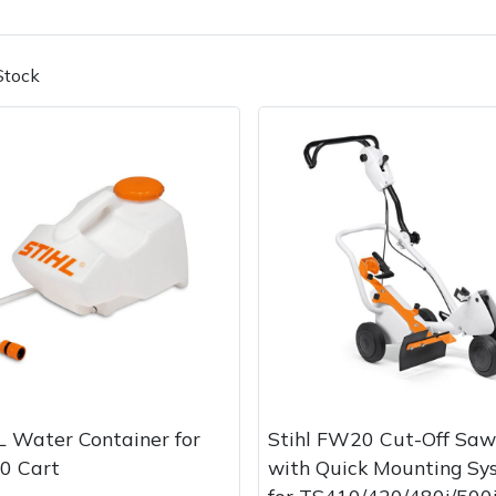
Stock
Contact Us
Returns
FAQs
Deli
 Water Container for
Stihl FW20 Cut-Off Saw
0 Cart
with Quick Mounting Sy