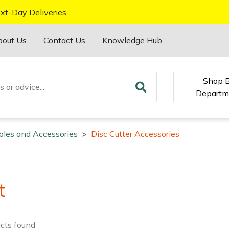
xt-Day Deliveries
bout Us
Contact Us
Knowledge Hub
Shop 
Departm
bles and Accessories
>
Disc Cutter Accessories
t
cts
found