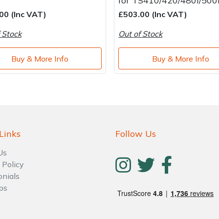
for TS410/420/480i/500
00 (Inc VAT)
£503.00 (Inc VAT)
 Stock
Out of Stock
Buy & More Info
Buy & More Info
Links
Follow Us
Us
 Policy
onials
ps