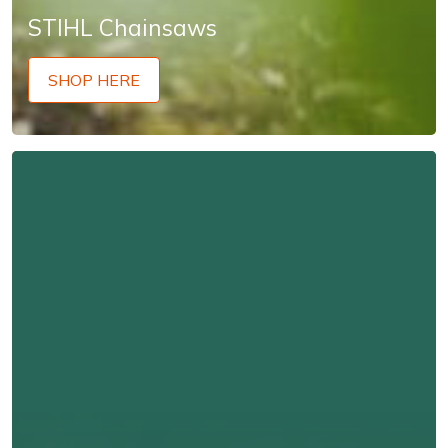
STIHL Chainsaws
SHOP HERE