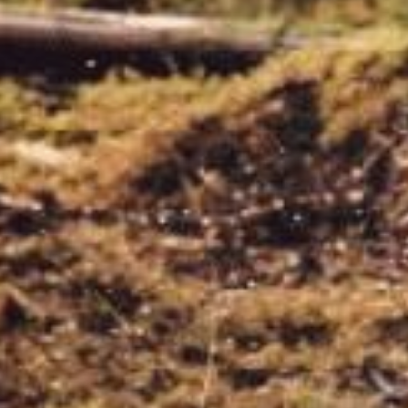
Water Pumps
Wood Chippers