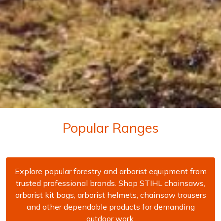
Popular Ranges
Explore popular forestry and arborist equipment from
trusted professional brands. Shop STIHL chainsaws,
arborist kit bags, arborist helmets, chainsaw trousers
and other dependable products for demanding
outdoor work.