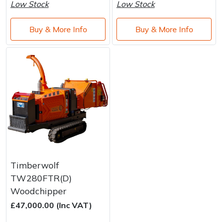
Water Pumps
Low Stock
Low Stock
Wood Chippers
Buy & More Info
Buy & More Info
Timberwolf
TW280FTR(D)
Woodchipper
£47,000.00 (Inc VAT)