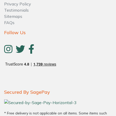
Privacy Policy
Testimonials
Sitemaps
FAQs
Follow Us
Secured By SagePay
* Free delivery is not applicable on all items. Some items such