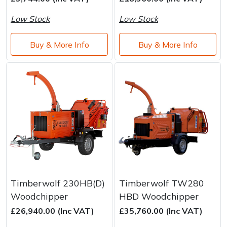
Brand
Consu
Low Stock
Low Stock
Shrub Shears
Lowering Ropes
Work Trousers, Waterproofs
Pressure Washer Accessories
Buy & More Info
Buy & More Info
Spreaders
Prussiks and Accessory Cord
Shredder & Chipper Accessories
Specialist Mowers
Rigging Plates
Sprayer & Mistblower Accessories
Sprayers, Mistblowers & Water Units
Steel Karabiners
Stumpgrinders
Tool Strops & Slings
Sweepers
Throwline Equipment
Tractors, Ride-Ons & Zero Turns
Whoopies & Slings
Timberwolf 230HB(D)
Timberwolf TW280
Woodchipper
HBD Woodchipper
Transporters
Winches & Accessories
£26,940.00 (Inc VAT)
£35,760.00 (Inc VAT)