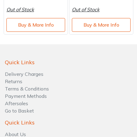
Out of Stock
Out of Stock
Buy & More Info
Buy & More Info
Quick Links
Delivery Charges
Returns
Terms & Conditions
Payment Methods
Aftersales
Go to Basket
Quick Links
About Us