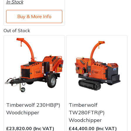
In Stock
Buy & More Info
Out of Stock
Timberwolf 230HB(P)
Timberwolf
Woodchipper
TW280FTR(P)
Woodchipper
£23,820.00 (Inc VAT)
£44,400.00 (Inc VAT)