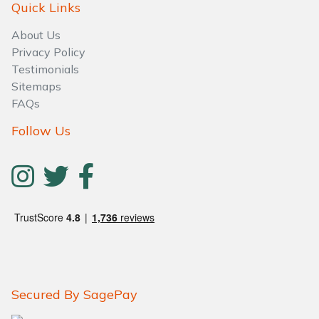
Quick Links
About Us
Privacy Policy
Testimonials
Sitemaps
FAQs
Follow Us
Secured By SagePay