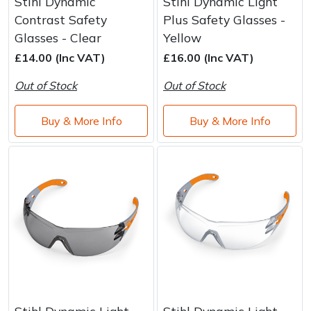
Stihl Dynamic
Stihl Dynamic Light
Contrast Safety
Plus Safety Glasses -
Glasses - Clear
Yellow
£14.00 (Inc VAT)
£16.00 (Inc VAT)
Out of Stock
Out of Stock
Buy & More Info
Buy & More Info
Stihl Dynamic Light
Stihl Dynamic Light