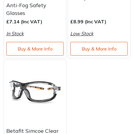
Water Pumps
Anti-Fog Safety
Glasses
Wood Chippers
£7.14 (Inc VAT)
£8.99 (Inc VAT)
In Stock
Low Stock
Buy & More Info
Buy & More Info
Betafit Simcoe Clear