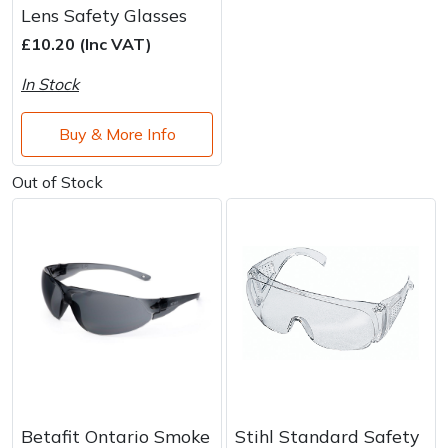
Lens Safety Glasses
£10.20 (Inc VAT)
In Stock
Buy & More Info
Out of Stock
Betafit Ontario Smoke
Stihl Standard Safety