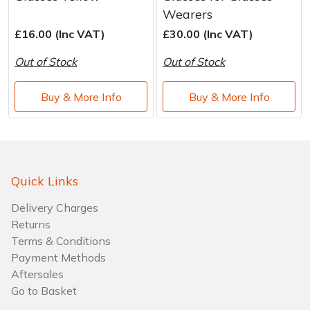
Wearers
£16.00 (Inc VAT)
£30.00 (Inc VAT)
Out of Stock
Out of Stock
Buy & More Info
Buy & More Info
Quick Links
Delivery Charges
Returns
Terms & Conditions
Payment Methods
Aftersales
Go to Basket