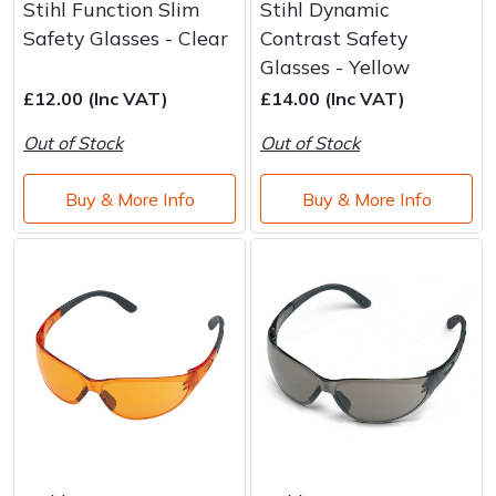
Stihl Function Slim
Stihl Dynamic
Safety Glasses - Clear
Contrast Safety
Glasses - Yellow
£12.00 (Inc VAT)
£14.00 (Inc VAT)
Out of Stock
Out of Stock
Buy & More Info
Buy & More Info