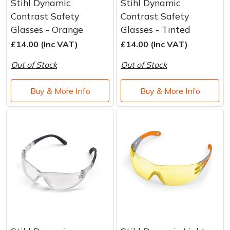
Stihl Dynamic
Stihl Dynamic
Contrast Safety
Contrast Safety
Glasses - Orange
Glasses - Tinted
£14.00 (Inc VAT)
£14.00 (Inc VAT)
Out of Stock
Out of Stock
Buy & More Info
Buy & More Info