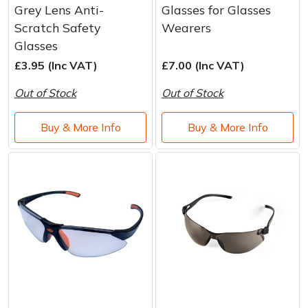
Grey Lens Anti-
Glasses for Glasses
Scratch Safety
Wearers
Glasses
£3.95 (Inc VAT)
£7.00 (Inc VAT)
Out of Stock
Out of Stock
Buy & More Info
Buy & More Info