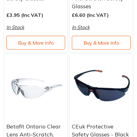
Brand
Consu
Glasses
Shrub Shears
Lowering Ropes
Work Trousers, Waterproofs
Pressure Washer Accessories
£3.95 (Inc VAT)
£6.60 (Inc VAT)
In Stock
In Stock
Spreaders
Prussiks and Accessory Cord
Shredder & Chipper Accessories
Buy & More Info
Buy & More Info
Specialist Mowers
Rigging Plates
Sprayer & Mistblower Accessories
Sprayers, Mistblowers & Water Units
Steel Karabiners
Stumpgrinders
Tool Strops & Slings
Sweepers
Throwline Equipment
Tractors, Ride-Ons & Zero Turns
Whoopies & Slings
Transporters
Winches & Accessories
Betafit Ontario Clear
CEuk Protective
Lens Anti-Scratch,
Safety Glasses - Black