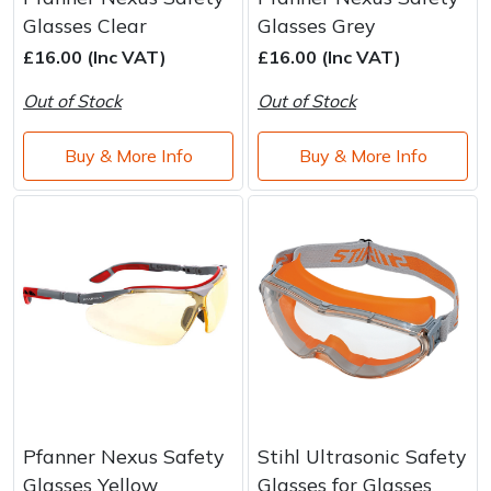
Glasses Clear
Glasses Grey
£16.00 (Inc VAT)
£16.00 (Inc VAT)
Out of Stock
Out of Stock
Buy & More Info
Buy & More Info
Pfanner Nexus Safety
Stihl Ultrasonic Safety
Glasses Yellow
Glasses for Glasses