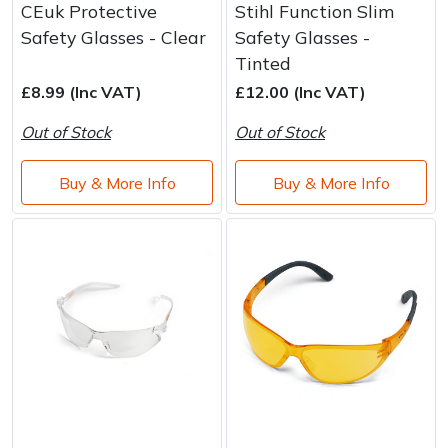
CEuk Protective
Stihl Function Slim
Safety Glasses - Clear
Safety Glasses -
Tinted
£8.99 (Inc VAT)
£12.00 (Inc VAT)
Out of Stock
Out of Stock
Buy & More Info
Buy & More Info