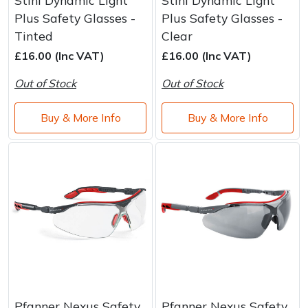
Plus Safety Glasses -
Plus Safety Glasses -
Tinted
Clear
£16.00 (Inc VAT)
£16.00 (Inc VAT)
Out of Stock
Out of Stock
Buy & More Info
Buy & More Info
Pfanner Nexus Safety
Pfanner Nexus Safety