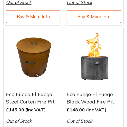
Out of Stock
Out of Stock
Buy & More Info
Buy & More Info
Eco Fuego El Fuego
Eco Fuego El Fuego
Steel Corten Fire Pit
Black Wood Fire Pit
£145.00 (Inc VAT)
£148.00 (Inc VAT)
Out of Stock
Out of Stock