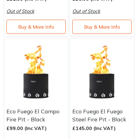
Water Pumps
Out of Stock
Out of Stock
Wood Chippers
Buy & More Info
Buy & More Info
Eco Fuego El Campo
Eco Fuego El Fuego
Fire Pit - Black
Steel Fire Pit - Black
£99.00 (Inc VAT)
£145.00 (Inc VAT)