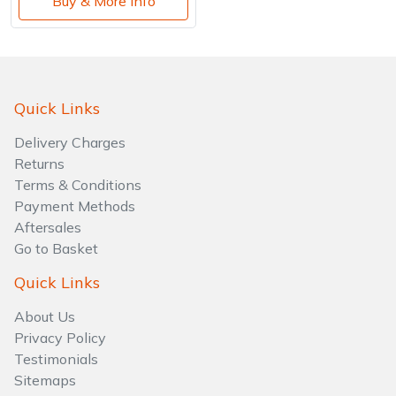
Buy & More Info
Quick Links
Delivery Charges
Returns
Terms & Conditions
Payment Methods
Aftersales
Go to Basket
Quick Links
About Us
Privacy Policy
Testimonials
Sitemaps