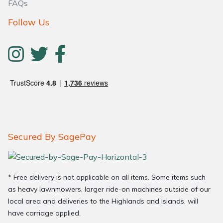
FAQs
Follow Us
Secured By SagePay
* Free delivery is not applicable on all items. Some items such
as heavy lawnmowers, larger ride-on machines outside of our
local area and deliveries to the Highlands and Islands, will
have carriage applied.