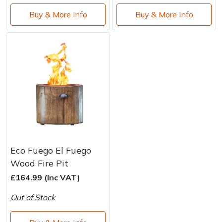
Buy & More Info
Buy & More Info
Eco Fuego El Fuego
Wood Fire Pit
£164.99 (Inc VAT)
Out of Stock