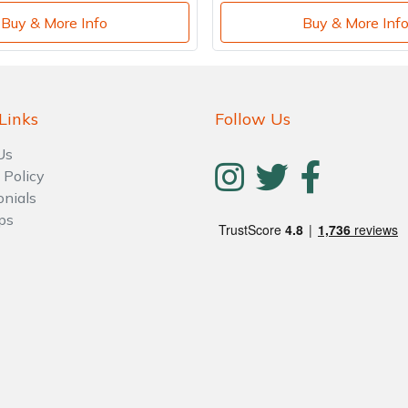
Buy & More Info
Buy & More Inf
Links
Follow Us
Us
 Policy
onials
ps