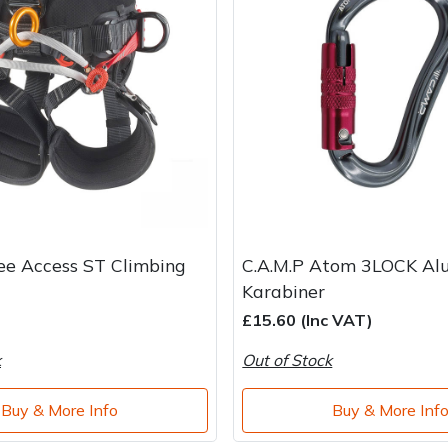
ee Access ST Climbing
C.A.M.P Atom 3LOCK Al
Karabiner
£15.60 (Inc VAT)
k
Out of Stock
Buy & More Info
Buy & More Inf