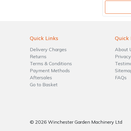
Quick Links
Quick 
Delivery Charges
About 
Returns
Privacy
Terms & Conditions
Testim
Payment Methods
Sitema
Aftersales
FAQs
Go to Basket
© 2026 Winchester Garden Machinery Ltd