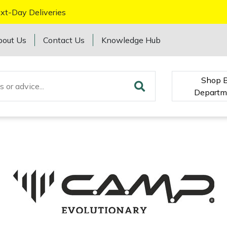
xt-Day Deliveries
bout Us
Contact Us
Knowledge Hub
Shop 
Departm