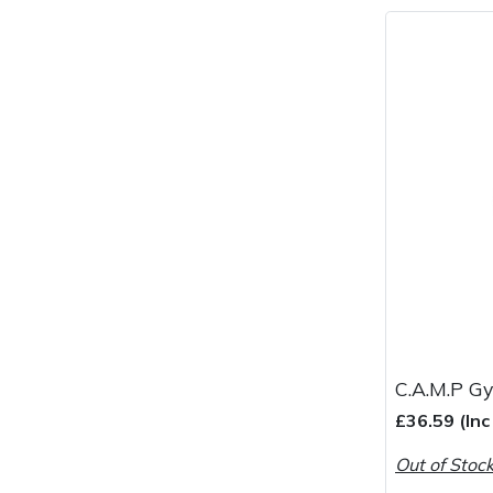
C.A.M.P Gy
£36.59 (In
Out of Stoc