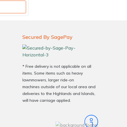
o
Secured By SagePay
* Free delivery is not applicable on all
items. Some items such as heavy
lawnmowers, larger ride-on
machines outside of our local area and
deliveries to the Highlands and Islands,
will have carriage applied.