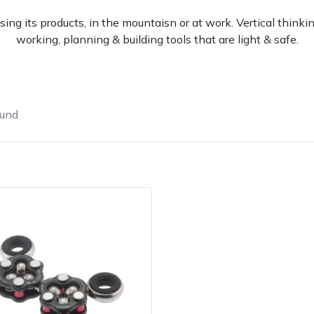
sing its products, in the mountaisn or at work. Vertical thin
working, planning & building tools that are light & safe.
ound
Contact Us
Returns
FAQs
Deli