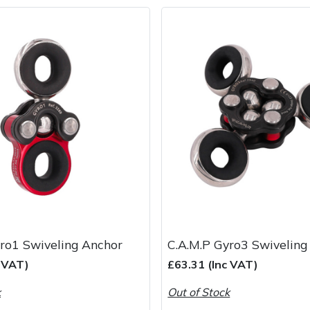
ro1 Swiveling Anchor
C.A.M.P Gyro3 Swiveling
c VAT)
£63.31 (Inc VAT)
k
Out of Stock