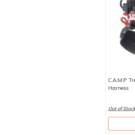
Water Pumps
Wood Chippers
C.A.M.P Tr
Harness
Out of Stoc