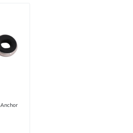
 Anchor