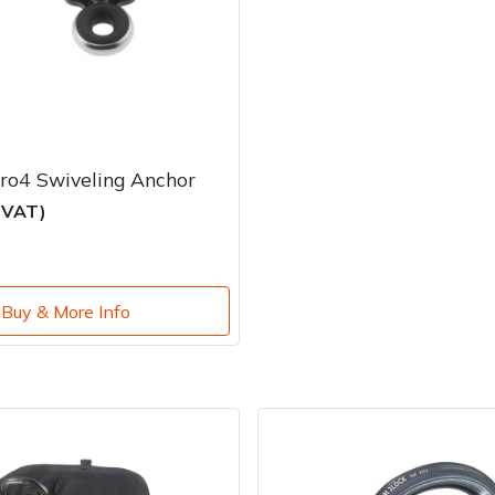
ro4 Swiveling Anchor
c VAT)
Buy & More Info