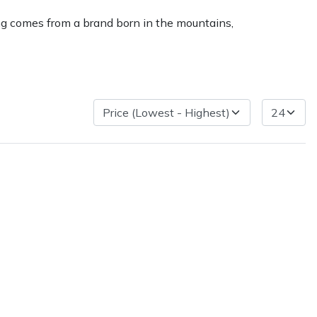
king comes from a brand born in the mountains,
very Charges
Arrange a Consultation