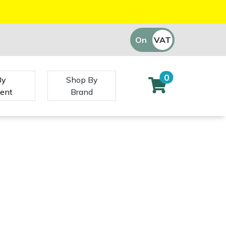
On
VAT
Off
0
By
Shop By
ent
Brand