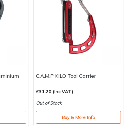
uminium
C.A.M.P KILO Tool Carrier
£31.20 (Inc VAT)
Out of Stock
o
Buy & More Info