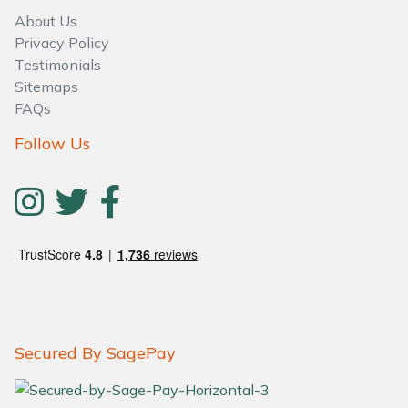
About Us
Privacy Policy
Testimonials
Sitemaps
FAQs
Follow Us
Secured By SagePay