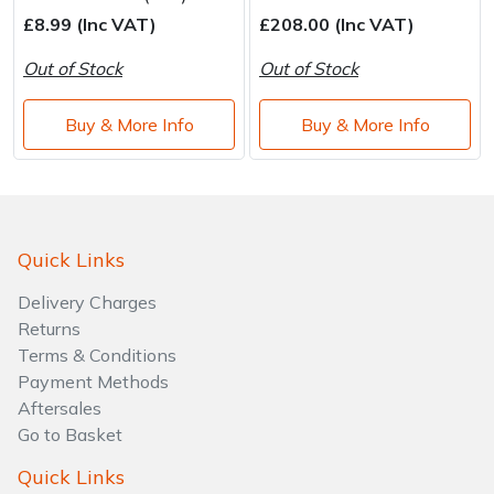
Water Pumps
£8.99 (Inc VAT)
£208.00 (Inc VAT)
Wood Chippers
Out of Stock
Out of Stock
Buy & More Info
Buy & More Info
Quick Links
Delivery Charges
Returns
Terms & Conditions
Payment Methods
Aftersales
Go to Basket
Quick Links