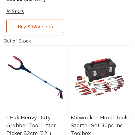
Brand
Consu
In Stock
Shrub Shears
Lowering Ropes
Work Trousers, Waterproofs
Pressure Washer Accessories
Buy & More Info
Spreaders
Prussiks and Accessory Cord
Shredder & Chipper Accessories
Out of Stock
Specialist Mowers
Rigging Plates
Sprayer & Mistblower Accessories
Sprayers, Mistblowers & Water Units
Steel Karabiners
Stumpgrinders
Tool Strops & Slings
Sweepers
Throwline Equipment
Tractors, Ride-Ons & Zero Turns
Whoopies & Slings
CEuk Heavy Duty
Milwaukee Hand Tools
Transporters
Winches & Accessories
Grabber Tool Litter
Starter Set 30pc Inc.
Picker 82cm (32″)
Toolbox