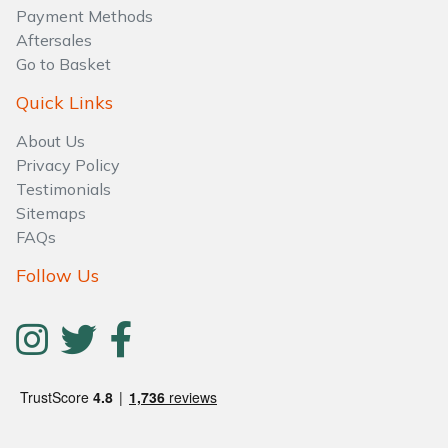
Water Pumps
Payment Methods
Aftersales
Wood Chippers
Go to Basket
Quick Links
About Us
Privacy Policy
Testimonials
Sitemaps
FAQs
Follow Us