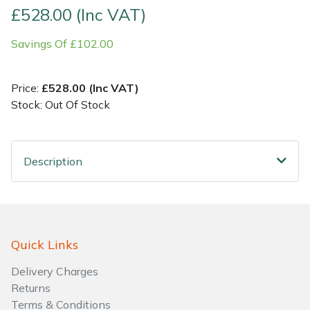
£528.00 (Inc VAT)
Shrub Shears
Lowering Ropes
Work Trousers, Waterproofs
Pressure Washer Accessories
Savings Of £102.00
Spreaders
Prussiks and Accessory Cord
Shredder & Chipper Accessories
Price:
£528.00 (Inc VAT)
Specialist Mowers
Rigging Plates
Sprayer & Mistblower Accessories
Stock: Out Of Stock
Sprayers, Mistblowers & Water Units
Steel Karabiners
Description
Stumpgrinders
Tool Strops & Slings
Sweepers
Throwline Equipment
Quick Links
Tractors, Ride-Ons & Zero Turns
Whoopies & Slings
Delivery Charges
Transporters
Winches & Accessories
Returns
Terms & Conditions