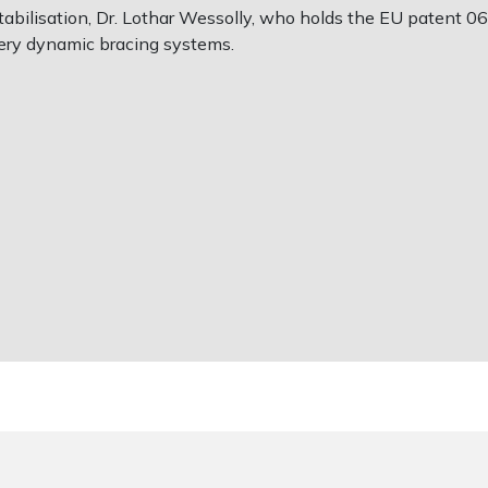
bilisation, Dr. Lothar Wessolly, who holds the EU patent 0623
ery dynamic bracing systems.