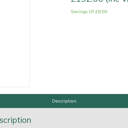
Savings Of £8.00
Contact Us
Returns
FAQs
Deli
Description
scription