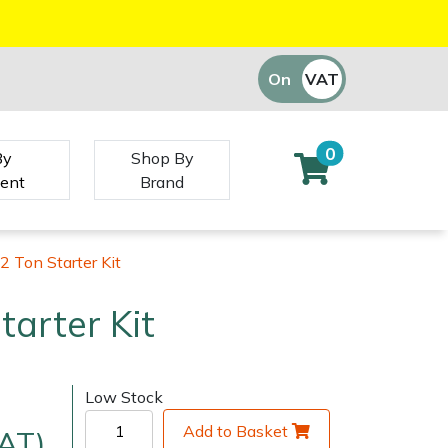
On
VAT
Off
0
By
Shop By
ent
Brand
2 Ton Starter Kit
tarter Kit
Low Stock
Add to Basket
VAT)