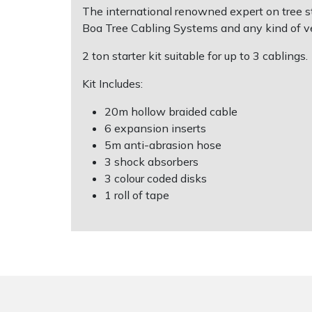
The international renowned expert on tree sta
Boa Tree Cabling Systems and any kind of v
Shrub Shears
Lowering Ropes
Work Trousers, Waterproofs
Pressure Washer Accessories
2 ton starter kit suitable for up to 3 cablings.
Spreaders
Prussiks and Accessory Cord
Shredder & Chipper Accessories
Kit Includes:
Specialist Mowers
Rigging Plates
Sprayer & Mistblower Accessories
20m hollow braided cable
6 expansion inserts
Sprayers, Mistblowers & Water Units
Steel Karabiners
5m anti-abrasion hose
3 shock absorbers
Stumpgrinders
Tool Strops & Slings
3 colour coded disks
1 roll of tape
Sweepers
Throwline Equipment
Tractors, Ride-Ons & Zero Turns
Whoopies & Slings
Transporters
Winches & Accessories