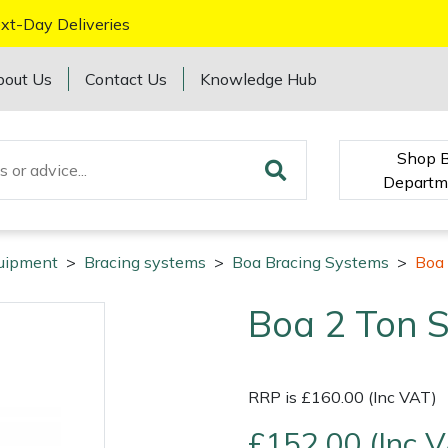
xt-Day Deliveries
bout Us
Contact Us
Knowledge Hub
Shop 
Departm
quipment
>
Bracing systems
>
Boa Bracing Systems
>
Boa 
Boa 2 Ton S
RRP is £160.00 (Inc VAT)
£152.00 (Inc 