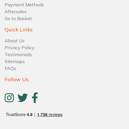
Water Pumps
Payment Methods
Aftersales
Wood Chippers
Go to Basket
Quick Links
About Us
Privacy Policy
Testimonials
Sitemaps
FAQs
Follow Us