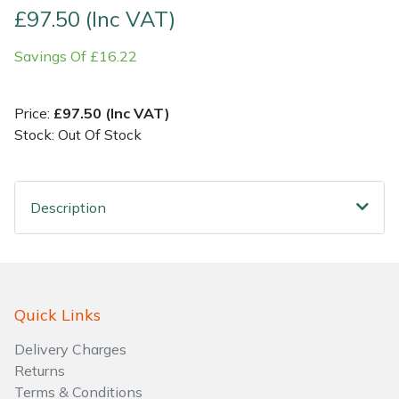
£97.50 (Inc VAT)
Shrub Shears
Lowering Ropes
Work Trousers, Waterproofs
Pressure Washer Accessories
Savings Of £16.22
Spreaders
Prussiks and Accessory Cord
Shredder & Chipper Accessories
Price:
£97.50 (Inc VAT)
Specialist Mowers
Rigging Plates
Sprayer & Mistblower Accessories
Stock: Out Of Stock
Sprayers, Mistblowers & Water Units
Steel Karabiners
Description
Stumpgrinders
Tool Strops & Slings
Sweepers
Throwline Equipment
Quick Links
Tractors, Ride-Ons & Zero Turns
Whoopies & Slings
Delivery Charges
Transporters
Winches & Accessories
Returns
Terms & Conditions