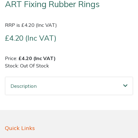
ART Fixing Rubber Rings
Shrub Shears
Lowering Ropes
Work Trousers, Waterproofs
Pressure Washer Accessories
RRP is £4.20 (Inc VAT)
Spreaders
Prussiks and Accessory Cord
Shredder & Chipper Accessories
£4.20 (Inc VAT)
Specialist Mowers
Rigging Plates
Sprayer & Mistblower Accessories
Price:
£4.20 (Inc VAT)
Sprayers, Mistblowers & Water Units
Steel Karabiners
Stock: Out Of Stock
Stumpgrinders
Tool Strops & Slings
Description
Sweepers
Throwline Equipment
Tractors, Ride-Ons & Zero Turns
Whoopies & Slings
Transporters
Winches & Accessories
Quick Links