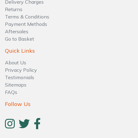
Delivery Charges
Water Pumps
Returns
Terms & Conditions
Wood Chippers
Payment Methods
Aftersales
Go to Basket
Quick Links
About Us
Privacy Policy
Testimonials
Sitemaps
FAQs
Follow Us