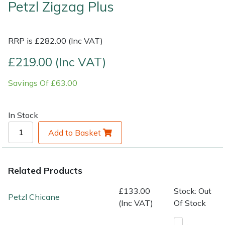
Petzl Zigzag Plus
Shrub Shears
Lowering Ropes
Work Trousers, Waterproofs
Pressure Washer Accessories
RRP is £282.00 (Inc VAT)
Spreaders
Prussiks and Accessory Cord
Shredder & Chipper Accessories
£219.00 (Inc VAT)
Specialist Mowers
Rigging Plates
Sprayer & Mistblower Accessories
Savings Of £63.00
Sprayers, Mistblowers & Water Units
Steel Karabiners
In Stock
Stumpgrinders
Tool Strops & Slings
Add to Basket
Sweepers
Throwline Equipment
Related Products
Tractors, Ride-Ons & Zero Turns
Whoopies & Slings
£133.00
Stock: Out
Petzl Chicane
Transporters
Winches & Accessories
(Inc VAT)
Of Stock