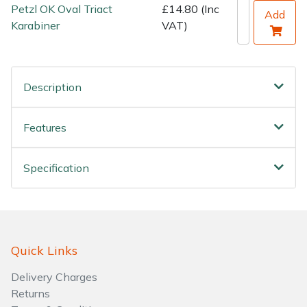
Water Pumps
Petzl OK Oval Triact
£14.80 (Inc
Add
Karabiner
VAT)
Wood Chippers
Description
Features
Specification
Quick Links
Delivery Charges
Returns