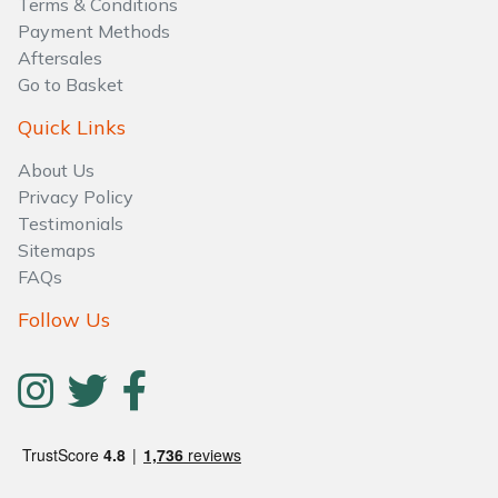
Terms & Conditions
Payment Methods
Aftersales
Go to Basket
Quick Links
About Us
Privacy Policy
Testimonials
Sitemaps
FAQs
Follow Us