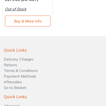
Water Pumps
Out of Stock
Wood Chippers
Buy & More Info
Quick Links
Delivery Charges
Returns
Terms & Conditions
Payment Methods
Aftersales
Go to Basket
Quick Links
About Us