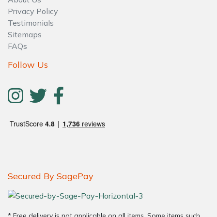
Privacy Policy
Testimonials
Sitemaps
FAQs
Follow Us
Secured By SagePay
* Free delivery is not applicable on all items. Some items such