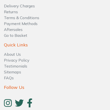
Water Pumps
Delivery Charges
Returns
Wood Chippers
Terms & Conditions
Payment Methods
Aftersales
Go to Basket
Quick Links
About Us
Privacy Policy
Testimonials
Sitemaps
FAQs
Follow Us