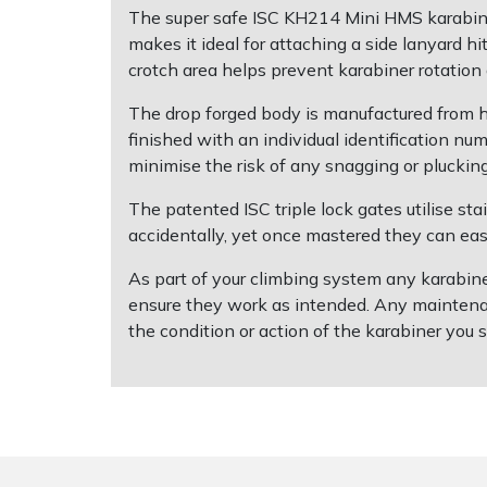
The super safe ISC KH214 Mini HMS karabiner 
makes it ideal for attaching a side lanyard 
Shrub Shears
Lowering Ropes
Work Trousers, Waterproofs
Pressure Washer Accessories
crotch area helps prevent karabiner rotation
Spreaders
Prussiks and Accessory Cord
Shredder & Chipper Accessories
The drop forged body is manufactured from h
finished with an individual identification n
Specialist Mowers
Rigging Plates
Sprayer & Mistblower Accessories
minimise the risk of any snagging or pluckin
The patented ISC triple lock gates utilise st
Sprayers, Mistblowers & Water Units
Steel Karabiners
accidentally, yet once mastered they can easi
Stumpgrinders
Tool Strops & Slings
As part of your climbing system any karabiner
ensure they work as intended. Any maintenan
Sweepers
Throwline Equipment
the condition or action of the karabiner you s
Tractors, Ride-Ons & Zero Turns
Whoopies & Slings
Transporters
Winches & Accessories