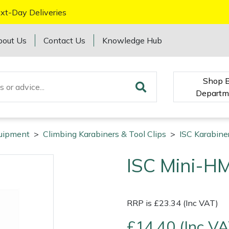
xt-Day Deliveries
bout Us
Contact Us
Knowledge Hub
Shop 
Departm
quipment
>
Climbing Karabiners & Tool Clips
>
ISC Karabiner
ISC Mini-H
RRP is £23.34 (Inc VAT)
£14.40 (Inc VA