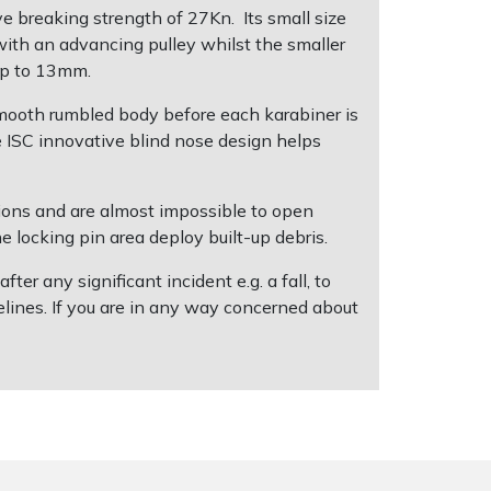
e breaking strength of 27Kn. Its small size
with an advancing pulley whilst the smaller
 up to 13mm.
smooth rumbled body before each karabiner is
e ISC innovative blind nose design helps
itions and are almost impossible to open
e locking pin area deploy built-up debris.
r any significant incident e.g. a fall, to
lines. If you are in any way concerned about