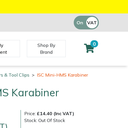
On
VAT
Off
0
By
Shop By
ent
Brand
s & Tool Clips
>
ISC Mini-HMS Karabiner
MS Karabiner
Price:
£14.40 (Inc VAT)
Stock: Out Of Stock
T)