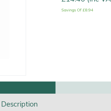
Savings Of £8.94
Contact Us
Returns
FAQs
Deli
Description