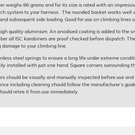
weighs 86 grams and for its size is rated with an impressiv
hitch system to your harness. The rounded basket works well 
 and subsequent side loading. Good for use on climbing lines
igh quality aluminium. An anodised coating is added to the 
umber all ISC karabiners are proof checked before dispatch. Th
g damage to your climbing line.
ainless steel springs to ensure a long life under extreme cond
ly installed with just one hand. Square corners surrounding th
s should be visually and manually inspected before use and afte
ce including cleaning should follow the manufacturer’s guide
hould retire it from use immediately.