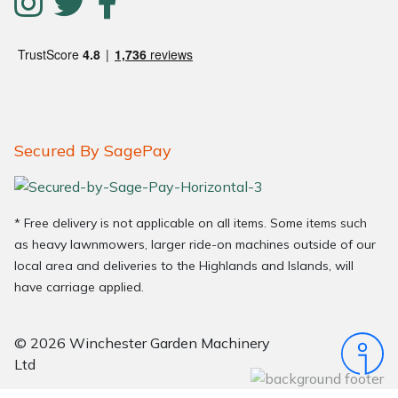
Secured By SagePay
* Free delivery is not applicable on all items. Some items such
as heavy lawnmowers, larger ride-on machines outside of our
local area and deliveries to the Highlands and Islands, will
have carriage applied.
© 2026 Winchester Garden Machinery
Ltd