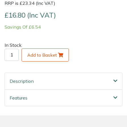
RRP is £23.34 (Inc VAT)
Shrub Shears
Lowering Ropes
Work Trousers, Waterproofs
Pressure Washer Accessories
£16.80 (Inc VAT)
Savings Of £6.54
Spreaders
Prussiks and Accessory Cord
Shredder & Chipper Accessories
Specialist Mowers
Rigging Plates
Sprayer & Mistblower Accessories
In Stock
Add to Basket
Sprayers, Mistblowers & Water Units
Steel Karabiners
Stumpgrinders
Tool Strops & Slings
Description
Sweepers
Throwline Equipment
Features
Tractors, Ride-Ons & Zero Turns
Whoopies & Slings
Transporters
Winches & Accessories