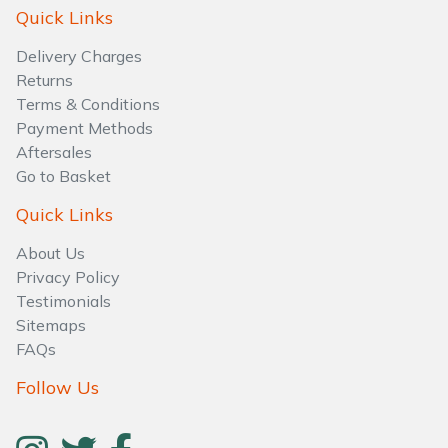
Water Pumps
Quick Links
Delivery Charges
Wood Chippers
Returns
Terms & Conditions
Payment Methods
Aftersales
Go to Basket
Quick Links
About Us
Privacy Policy
Testimonials
Sitemaps
FAQs
Follow Us