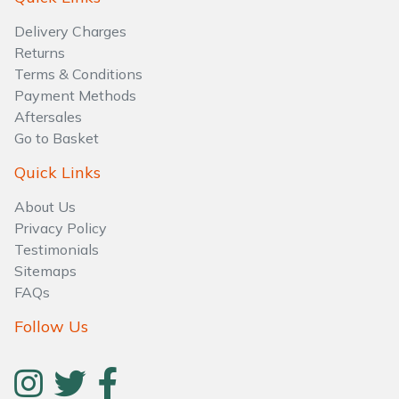
Water Pumps
Delivery Charges
Wood Chippers
Returns
Terms & Conditions
Payment Methods
Aftersales
Go to Basket
Quick Links
About Us
Privacy Policy
Testimonials
Sitemaps
FAQs
Follow Us