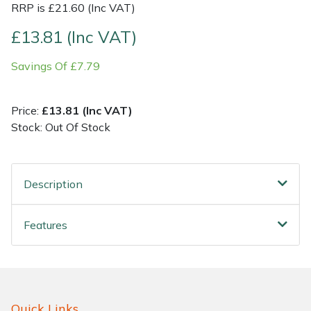
RRP is £21.60 (Inc VAT)
Shrub Shears
Lowering Ropes
Work Trousers, Waterproofs
Pressure Washer Accessories
£13.81 (Inc VAT)
Savings Of £7.79
Spreaders
Prussiks and Accessory Cord
Shredder & Chipper Accessories
Specialist Mowers
Rigging Plates
Sprayer & Mistblower Accessories
Price:
£13.81 (Inc VAT)
Stock: Out Of Stock
Sprayers, Mistblowers & Water Units
Steel Karabiners
Stumpgrinders
Tool Strops & Slings
Description
Sweepers
Throwline Equipment
Features
Tractors, Ride-Ons & Zero Turns
Whoopies & Slings
Transporters
Winches & Accessories
Quick Links