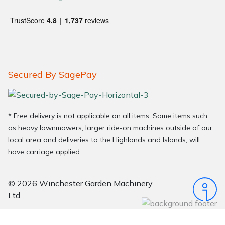
Secured By SagePay
* Free delivery is not applicable on all items. Some items such
as heavy lawnmowers, larger ride-on machines outside of our
local area and deliveries to the Highlands and Islands, will
have carriage applied.
© 2026 Winchester Garden Machinery
Ltd