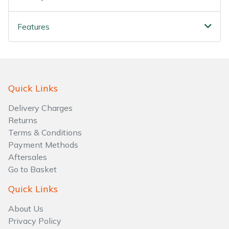
Water Pumps
Features
Wood Chippers
Quick Links
Delivery Charges
Returns
Terms & Conditions
Payment Methods
Aftersales
Go to Basket
Quick Links
About Us
Privacy Policy