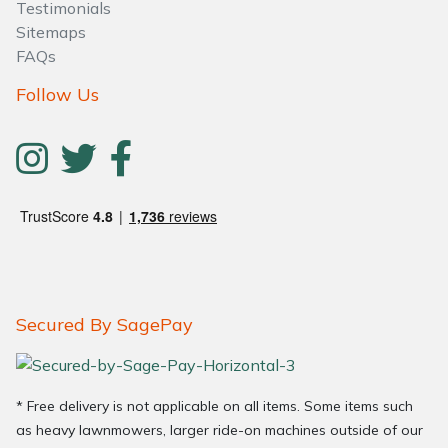
Testimonials
Sitemaps
FAQs
Follow Us
Secured By SagePay
* Free delivery is not applicable on all items. Some items such
as heavy lawnmowers, larger ride-on machines outside of our