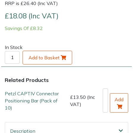
RRP is £26.40 (Inc VAT)
Shrub Shears
Lowering Ropes
Work Trousers, Waterproofs
Pressure Washer Accessories
£18.08 (Inc VAT)
Savings Of £8.32
Spreaders
Prussiks and Accessory Cord
Shredder & Chipper Accessories
Specialist Mowers
Rigging Plates
Sprayer & Mistblower Accessories
In Stock
Add to Basket
Sprayers, Mistblowers & Water Units
Steel Karabiners
Stumpgrinders
Tool Strops & Slings
Related Products
Sweepers
Throwline Equipment
Petzl CAPTIV Connector
£13.50 (Inc
Add
Positioning Bar (Pack of
VAT)
Tractors, Ride-Ons & Zero Turns
Whoopies & Slings
10)
Transporters
Winches & Accessories
Description