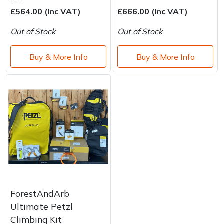
Brand
Consu
£564.00 (Inc VAT)
£666.00 (Inc VAT)
Shrub Shears
Lowering Ropes
Work Trousers, Waterproofs
Pressure Washer Accessories
Out of Stock
Out of Stock
Spreaders
Prussiks and Accessory Cord
Shredder & Chipper Accessories
Buy & More Info
Buy & More Info
Specialist Mowers
Rigging Plates
Sprayer & Mistblower Accessories
Sprayers, Mistblowers & Water Units
Steel Karabiners
Stumpgrinders
Tool Strops & Slings
Sweepers
Throwline Equipment
Tractors, Ride-Ons & Zero Turns
Whoopies & Slings
ForestAndArb
Transporters
Winches & Accessories
Ultimate Petzl
Climbing Kit