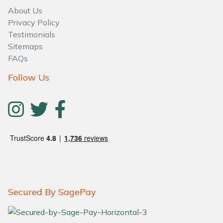
About Us
Privacy Policy
Testimonials
Sitemaps
FAQs
Follow Us
Secured By SagePay