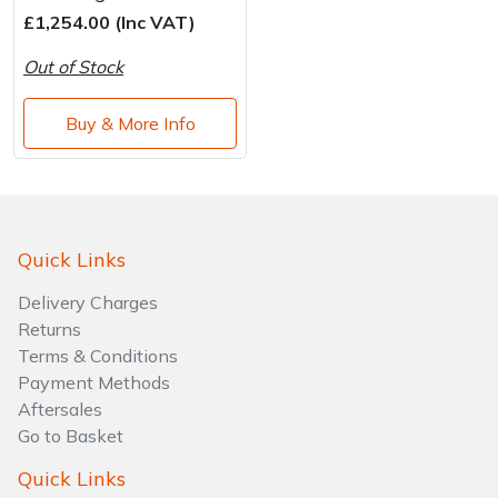
Water Pumps
£1,254.00 (Inc VAT)
Wood Chippers
Out of Stock
Buy & More Info
Quick Links
Delivery Charges
Returns
Terms & Conditions
Payment Methods
Aftersales
Go to Basket
Quick Links