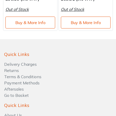
Water Pumps
Out of Stock
Out of Stock
Wood Chippers
Buy & More Info
Buy & More Info
Quick Links
Delivery Charges
Returns
Terms & Conditions
Payment Methods
Aftersales
Go to Basket
Quick Links
About Us