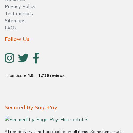
Privacy Policy
Testimonials
Sitemaps
FAQs
Follow Us
Secured By SagePay
* Free delivery is not applicable on all items. Some items such