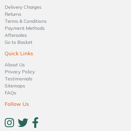
Water Pumps
Delivery Charges
Returns
Wood Chippers
Terms & Conditions
Payment Methods
Aftersales
Go to Basket
Quick Links
About Us
Privacy Policy
Testimonials
Sitemaps
FAQs
Follow Us