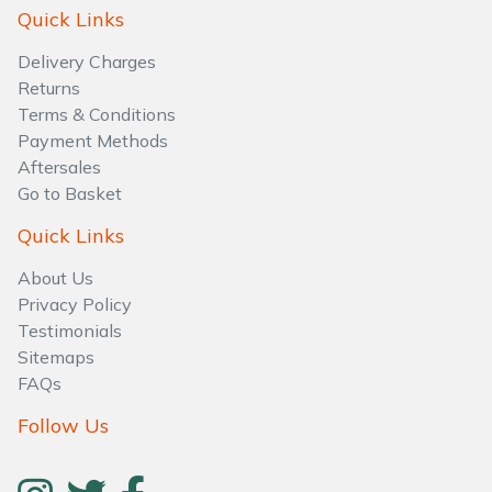
Water Pumps
Quick Links
Delivery Charges
Wood Chippers
Returns
Terms & Conditions
Payment Methods
Aftersales
Go to Basket
Quick Links
About Us
Privacy Policy
Testimonials
Sitemaps
FAQs
Follow Us