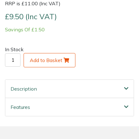
RRP is £11.00 (Inc VAT)
Shrub Shears
Lowering Ropes
Work Trousers, Waterproofs
Pressure Washer Accessories
£9.50 (Inc VAT)
Savings Of £1.50
Spreaders
Prussiks and Accessory Cord
Shredder & Chipper Accessories
Specialist Mowers
Rigging Plates
Sprayer & Mistblower Accessories
In Stock
Add to Basket
Sprayers, Mistblowers & Water Units
Steel Karabiners
Stumpgrinders
Tool Strops & Slings
Description
Sweepers
Throwline Equipment
Features
Tractors, Ride-Ons & Zero Turns
Whoopies & Slings
Transporters
Winches & Accessories