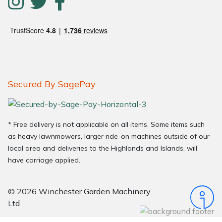
Secured By SagePay
* Free delivery is not applicable on all items. Some items such
as heavy lawnmowers, larger ride-on machines outside of our
local area and deliveries to the Highlands and Islands, will
have carriage applied.
© 2026 Winchester Garden Machinery
Ltd