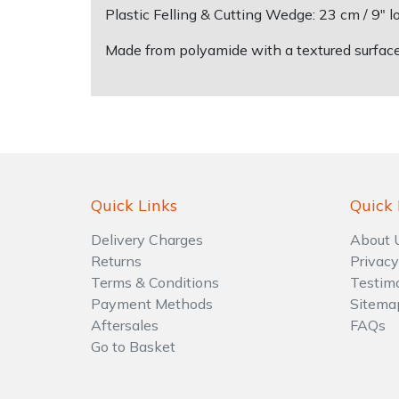
Plastic Felling & Cutting Wedge: 23 cm / 9" 
Shrub Shears
Lowering Ropes
Work Trousers, Waterproofs
Pressure Washer Accessories
Made from polyamide with a textured surface 
Spreaders
Prussiks and Accessory Cord
Shredder & Chipper Accessories
Specialist Mowers
Rigging Plates
Sprayer & Mistblower Accessories
Sprayers, Mistblowers & Water Units
Steel Karabiners
Quick Links
Quick 
Stumpgrinders
Tool Strops & Slings
Delivery Charges
About 
Returns
Privacy
Sweepers
Throwline Equipment
Terms & Conditions
Testim
Payment Methods
Sitema
Tractors, Ride-Ons & Zero Turns
Whoopies & Slings
Aftersales
FAQs
Go to Basket
Transporters
Winches & Accessories