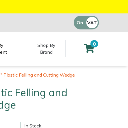
On
VAT
Off
0
By
Shop By
ent
Brand
9" Plastic Felling and Cutting Wedge
stic Felling and
dge
In Stock