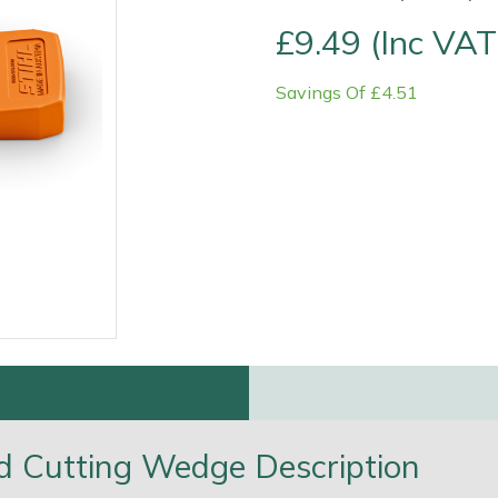
£9.49 (Inc VAT
Savings Of £4.51
Contact Us
Returns
FAQs
Deli
and Cutting Wedge Description