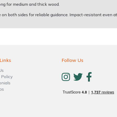
long for medium and thick wood.
on both sides for reliable guidance. Impact-resistant even a
Links
Follow Us
Us
 Policy
onials
ps