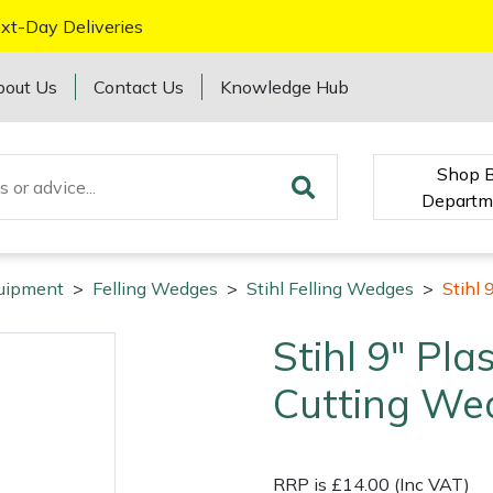
xt-Day Deliveries
bout Us
Contact Us
Knowledge Hub
Shop 
Departm
quipment
>
Felling Wedges
>
Stihl Felling Wedges
>
Stihl 
Stihl 9" Pla
Cutting We
RRP is £14.00 (Inc VAT)