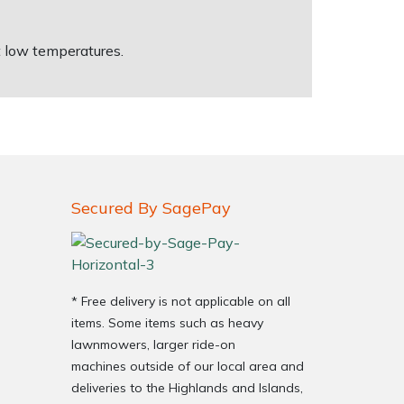
t low temperatures.
Secured By SagePay
* Free delivery is not applicable on all
items. Some items such as heavy
lawnmowers, larger ride-on
machines outside of our local area and
deliveries to the Highlands and Islands,