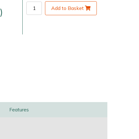
Add to Basket
)
very Charges
Arrange a Consultation
Features