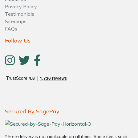
Water Pumps
Privacy Policy
Testimonials
Wood Chippers
Sitemaps
FAQs
Follow Us
Secured By SagePay
* Free delivery is not applicable on all items. Some items such