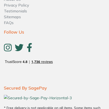
Water Pumps
Privacy Policy
Testimonials
Wood Chippers
Sitemaps
FAQs
Follow Us
Secured By SagePay
* Free delivery is not applicable on all items. Some items such