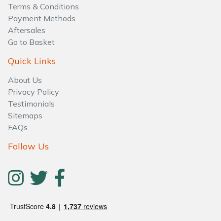
Water Pumps
Terms & Conditions
Payment Methods
Wood Chippers
Aftersales
Go to Basket
Quick Links
About Us
Privacy Policy
Testimonials
Sitemaps
FAQs
Follow Us