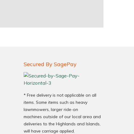
Secured By SagePay
* Free delivery is not applicable on all
items. Some items such as heavy
lawnmowers, larger ride-on
machines outside of our local area and
deliveries to the Highlands and Islands,
will have carriage applied.