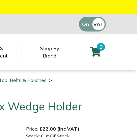
On
VAT
Off
0
By
Shop By
ent
Brand
Tool Belts & Pouches
>
ex Wedge Holder
Price:
£22.00 (Inc VAT)
Stock: Out Of Stock