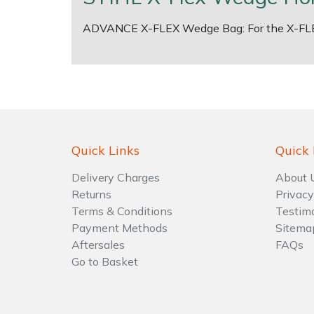
ADVANCE X-FLEX Wedge Bag: For the X-FL
Shrub Shears
Lowering Ropes
Work Trousers, Waterproofs
Pressure Washer Accessories
Spreaders
Prussiks and Accessory Cord
Shredder & Chipper Accessories
Specialist Mowers
Rigging Plates
Sprayer & Mistblower Accessories
Sprayers, Mistblowers & Water Units
Steel Karabiners
Quick Links
Quick 
Stumpgrinders
Tool Strops & Slings
Delivery Charges
About 
Returns
Privacy
Terms & Conditions
Testim
Sweepers
Throwline Equipment
Payment Methods
Sitema
Aftersales
FAQs
Tractors, Ride-Ons & Zero Turns
Whoopies & Slings
Go to Basket
Transporters
Winches & Accessories