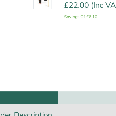
£22.00 (Inc VA
Savings Of £6.10
Contact Us
Returns
FAQs
Deli
der Description