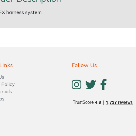
EX harness system
Links
Follow Us
Us
 Policy
onials
ps