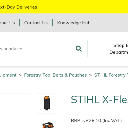
xt-Day Deliveries
bout Us
Contact Us
Knowledge Hub
Shop 
Departm
quipment
>
Forestry Tool Belts & Pouches
>
STIHL Forestry 
STIHL X-Fl
RRP is £28.10 (Inc VAT)