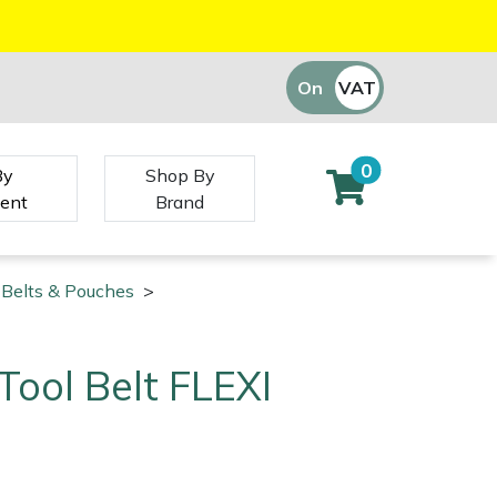
On
VAT
Off
0
By
Shop By
ent
Brand
 Belts & Pouches
>
ool Belt FLEXI