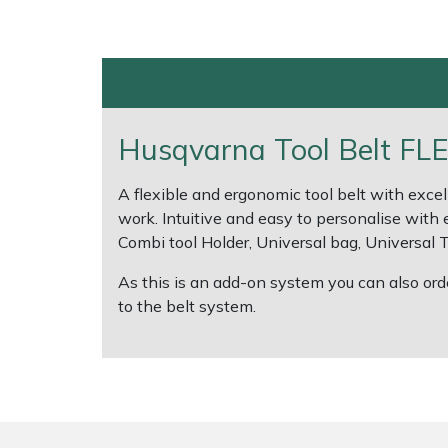
Shrub Shears
Lowering Ropes
Work Trousers, Waterproofs
Pressure Washer Accessories
Spreaders
Prussiks and Accessory Cord
Shredder & Chipper Accessories
Husqvarna Tool Belt FLE
Specialist Mowers
Rigging Plates
Sprayer & Mistblower Accessories
A flexible and ergonomic tool belt with excel
Sprayers, Mistblowers & Water Units
Steel Karabiners
work. Intuitive and easy to personalise with 
Combi tool Holder, Universal bag, Universal
Stumpgrinders
Tool Strops & Slings
As this is an add-on system you can also ord
Sweepers
Throwline Equipment
to the belt system.
Tractors, Ride-Ons & Zero Turns
Whoopies & Slings
Transporters
Winches & Accessories