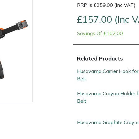
RRP is £259.00 (Inc VAT)
£157.00 (Inc 
Savings Of £102.00
Related Products
Husqvarna Carrier Hook for
Contact Us
Returns
FAQs
Deli
Belt
Husqvarna Crayon Holder f
Belt
Husqvarna Graphite Crayo