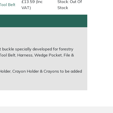
£13.59 (Inc
Stock: Out Of
Tool Belt
VAT)
Stock
t buckle specially developed for forestry
 Tool Belt, Harness, Wedge Pocket, File &
 Holder, Crayon Holder & Crayons to be added