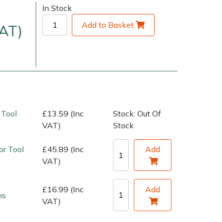
In Stock
Add to Basket
VAT)
 Tool
£13.59 (Inc
Stock: Out Of
very Charges
Arrange a Consultation
VAT)
Stock
or Tool
£45.89 (Inc
Add
VAT)
£16.99 (Inc
Add
ns
VAT)