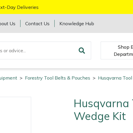
xt-Day Deliveries
bout Us
Contact Us
Knowledge Hub
Shop 
Departm
quipment
>
Forestry Tool Belts & Pouches
>
Husqvarna Tool
Husqvarna T
Wedge Kit