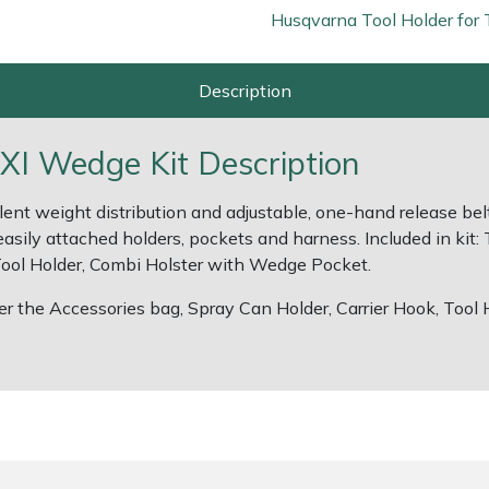
Husqvarna Tool Holder for 
Description
XI Wedge Kit Description
lent weight distribution and adjustable, one-hand release bel
easily attached holders, pockets and harness. Included in kit:
 Tool Holder, Combi Holster with Wedge Pocket.
er the Accessories bag, Spray Can Holder, Carrier Hook, Tool