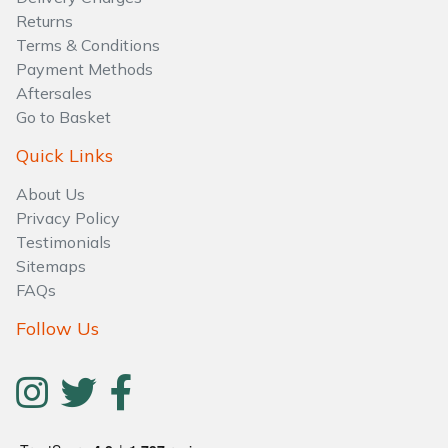
Water Pumps
Returns
Terms & Conditions
Wood Chippers
Payment Methods
Aftersales
Go to Basket
Quick Links
About Us
Privacy Policy
Testimonials
Sitemaps
FAQs
Follow Us