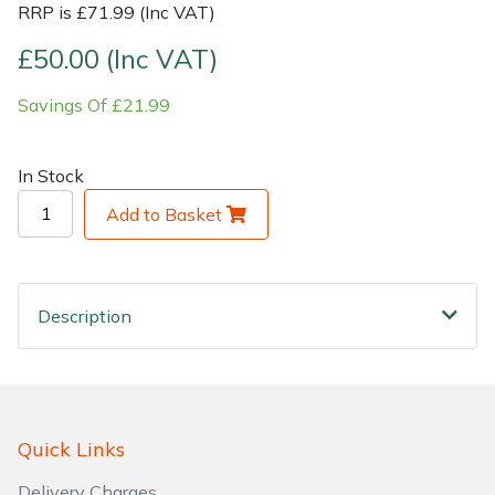
RRP is £71.99 (Inc VAT)
Shrub Shears
Lowering Ropes
Work Trousers, Waterproofs
Pressure Washer Accessories
£50.00 (Inc VAT)
Savings Of £21.99
Spreaders
Prussiks and Accessory Cord
Shredder & Chipper Accessories
Specialist Mowers
Rigging Plates
Sprayer & Mistblower Accessories
In Stock
Add to Basket
Sprayers, Mistblowers & Water Units
Steel Karabiners
Stumpgrinders
Tool Strops & Slings
Description
Sweepers
Throwline Equipment
Tractors, Ride-Ons & Zero Turns
Whoopies & Slings
Transporters
Winches & Accessories
Quick Links
Delivery Charges