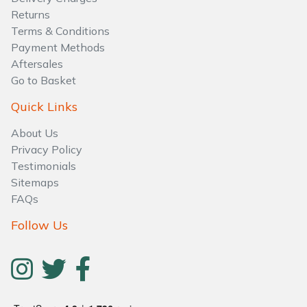
Water Pumps
Returns
Terms & Conditions
Wood Chippers
Payment Methods
Aftersales
Go to Basket
Quick Links
About Us
Privacy Policy
Testimonials
Sitemaps
FAQs
Follow Us