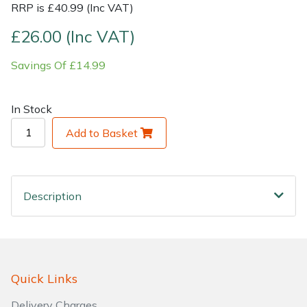
RRP is £40.99 (Inc VAT)
Shrub Shears
Lowering Ropes
Work Trousers, Waterproofs
Pressure Washer Accessories
£26.00 (Inc VAT)
Savings Of £14.99
Spreaders
Prussiks and Accessory Cord
Shredder & Chipper Accessories
Specialist Mowers
Rigging Plates
Sprayer & Mistblower Accessories
In Stock
Add to Basket
Sprayers, Mistblowers & Water Units
Steel Karabiners
Stumpgrinders
Tool Strops & Slings
Description
Sweepers
Throwline Equipment
Tractors, Ride-Ons & Zero Turns
Whoopies & Slings
Transporters
Winches & Accessories
Quick Links
Delivery Charges