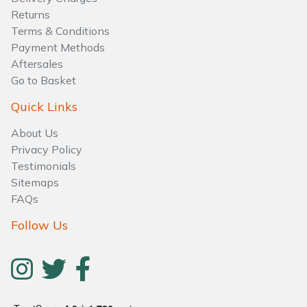
Water Pumps
Returns
Terms & Conditions
Wood Chippers
Payment Methods
Aftersales
Go to Basket
Quick Links
About Us
Privacy Policy
Testimonials
Sitemaps
FAQs
Follow Us