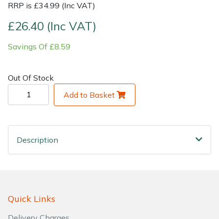
RRP is £34.99 (Inc VAT)
Shrub Shears
Lowering Ropes
Work Trousers, Waterproofs
Pressure Washer Accessories
£26.40 (Inc VAT)
Savings Of £8.59
Spreaders
Prussiks and Accessory Cord
Shredder & Chipper Accessories
Specialist Mowers
Rigging Plates
Sprayer & Mistblower Accessories
Out Of Stock
Add to Basket
Sprayers, Mistblowers & Water Units
Steel Karabiners
Stumpgrinders
Tool Strops & Slings
Description
Sweepers
Throwline Equipment
Tractors, Ride-Ons & Zero Turns
Whoopies & Slings
Transporters
Winches & Accessories
Quick Links
Delivery Charges