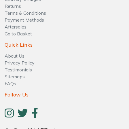
Water Pumps
Returns
Terms & Conditions
Wood Chippers
Payment Methods
Aftersales
Go to Basket
Quick Links
About Us
Privacy Policy
Testimonials
Sitemaps
FAQs
Follow Us