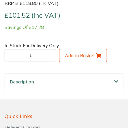
RRP is £118.80 (Inc VAT)
Shrub Shears
Lowering Ropes
Work Trousers, Waterproofs
Pressure Washer Accessories
£101.52 (Inc VAT)
Savings Of £17.28
Spreaders
Prussiks and Accessory Cord
Shredder & Chipper Accessories
Specialist Mowers
Rigging Plates
Sprayer & Mistblower Accessories
In Stock For Delivery Only
Add to Basket
Sprayers, Mistblowers & Water Units
Steel Karabiners
Stumpgrinders
Tool Strops & Slings
Description
Sweepers
Throwline Equipment
Tractors, Ride-Ons & Zero Turns
Whoopies & Slings
Transporters
Winches & Accessories
Quick Links
Delivery Charges