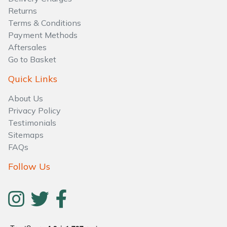
Water Pumps
Returns
Terms & Conditions
Wood Chippers
Payment Methods
Aftersales
Go to Basket
Quick Links
About Us
Privacy Policy
Testimonials
Sitemaps
FAQs
Follow Us