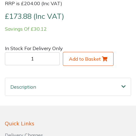
RRP is £204.00 (Inc VAT)
Shrub Shears
Lowering Ropes
Work Trousers, Waterproofs
Pressure Washer Accessories
£173.88 (Inc VAT)
Savings Of £30.12
Spreaders
Prussiks and Accessory Cord
Shredder & Chipper Accessories
Specialist Mowers
Rigging Plates
Sprayer & Mistblower Accessories
In Stock For Delivery Only
Add to Basket
Sprayers, Mistblowers & Water Units
Steel Karabiners
Stumpgrinders
Tool Strops & Slings
Description
Sweepers
Throwline Equipment
Tractors, Ride-Ons & Zero Turns
Whoopies & Slings
Transporters
Winches & Accessories
Quick Links
Delivery Charges