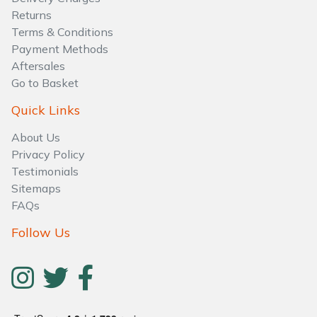
Water Pumps
Returns
Terms & Conditions
Wood Chippers
Payment Methods
Aftersales
Go to Basket
Quick Links
About Us
Privacy Policy
Testimonials
Sitemaps
FAQs
Follow Us