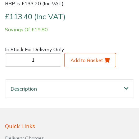
RRP is £133.20 (Inc VAT)
Shrub Shears
Lowering Ropes
Work Trousers, Waterproofs
Pressure Washer Accessories
£113.40 (Inc VAT)
Savings Of £19.80
Spreaders
Prussiks and Accessory Cord
Shredder & Chipper Accessories
Specialist Mowers
Rigging Plates
Sprayer & Mistblower Accessories
In Stock For Delivery Only
Add to Basket
Sprayers, Mistblowers & Water Units
Steel Karabiners
Stumpgrinders
Tool Strops & Slings
Description
Sweepers
Throwline Equipment
Tractors, Ride-Ons & Zero Turns
Whoopies & Slings
Transporters
Winches & Accessories
Quick Links
Delivery Charges