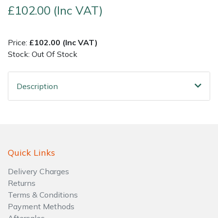
£102.00 (Inc VAT)
Shrub Shears
Lowering Ropes
Work Trousers, Waterproofs
Pressure Washer Accessories
Price:
£102.00 (Inc VAT)
Spreaders
Prussiks and Accessory Cord
Shredder & Chipper Accessories
Stock: Out Of Stock
Specialist Mowers
Rigging Plates
Sprayer & Mistblower Accessories
Description
Sprayers, Mistblowers & Water Units
Steel Karabiners
Stumpgrinders
Tool Strops & Slings
Sweepers
Throwline Equipment
Quick Links
Delivery Charges
Tractors, Ride-Ons & Zero Turns
Whoopies & Slings
Returns
Terms & Conditions
Transporters
Winches & Accessories
Payment Methods