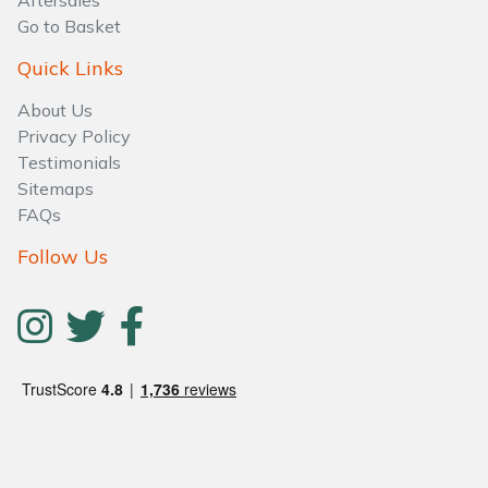
Aftersales
Water Pumps
Go to Basket
Wood Chippers
Quick Links
About Us
Privacy Policy
Testimonials
Sitemaps
FAQs
Follow Us