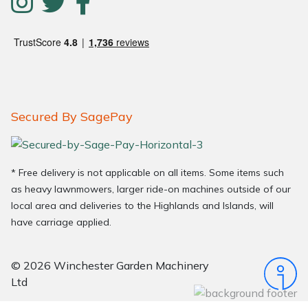
Secured By SagePay
* Free delivery is not applicable on all items. Some items such
as heavy lawnmowers, larger ride-on machines outside of our
local area and deliveries to the Highlands and Islands, will
have carriage applied.
© 2026 Winchester Garden Machinery
Ltd