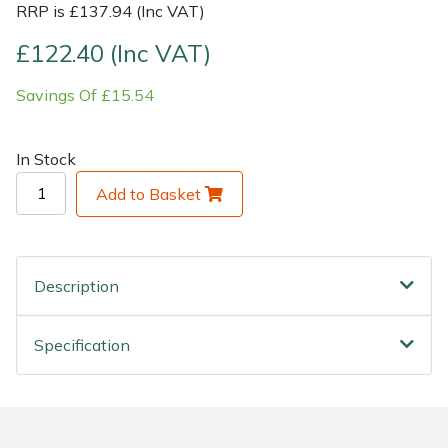
RRP is £137.94 (Inc VAT)
Shrub Shears
Lowering Ropes
Work Trousers, Waterproofs
Pressure Washer Accessories
£122.40 (Inc VAT)
Savings Of £15.54
Spreaders
Prussiks and Accessory Cord
Shredder & Chipper Accessories
Specialist Mowers
Rigging Plates
Sprayer & Mistblower Accessories
In Stock
Add to Basket
Sprayers, Mistblowers & Water Units
Steel Karabiners
Stumpgrinders
Tool Strops & Slings
Description
Sweepers
Throwline Equipment
Specification
Tractors, Ride-Ons & Zero Turns
Whoopies & Slings
Transporters
Winches & Accessories