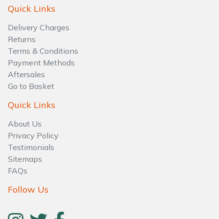
Water Pumps
Quick Links
Delivery Charges
Wood Chippers
Returns
Terms & Conditions
Payment Methods
Aftersales
Go to Basket
Quick Links
About Us
Privacy Policy
Testimonials
Sitemaps
FAQs
Follow Us