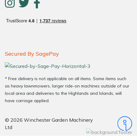
Secured By SagePay
* Free delivery is not applicable on all items. Some items such
as heavy lawnmowers, larger ride-on machines outside of our
local area and deliveries to the Highlands and Islands, will
have carriage applied.
© 2026 Winchester Garden Machinery
Ltd