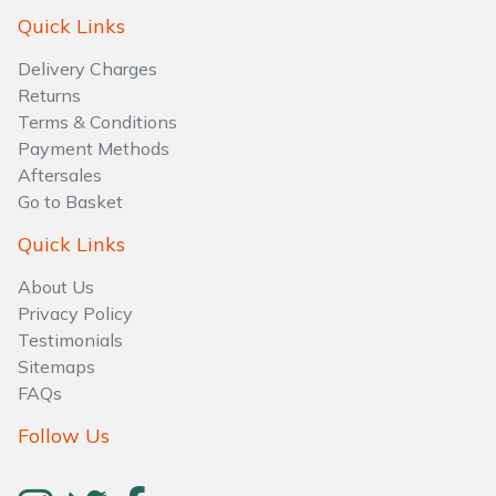
Water Pumps
Quick Links
Wood Chippers
Delivery Charges
Returns
Terms & Conditions
Payment Methods
Aftersales
Go to Basket
Quick Links
About Us
Privacy Policy
Testimonials
Sitemaps
FAQs
Follow Us