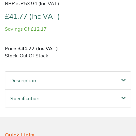
RRP is £53.94 (Inc VAT)
Shrub Shears
Lowering Ropes
Work Trousers, Waterproofs
Pressure Washer Accessories
£41.77 (Inc VAT)
Savings Of £12.17
Spreaders
Prussiks and Accessory Cord
Shredder & Chipper Accessories
Specialist Mowers
Rigging Plates
Sprayer & Mistblower Accessories
Price:
£41.77 (Inc VAT)
Stock: Out Of Stock
Sprayers, Mistblowers & Water Units
Steel Karabiners
Stumpgrinders
Tool Strops & Slings
Description
Sweepers
Throwline Equipment
Specification
Tractors, Ride-Ons & Zero Turns
Whoopies & Slings
Transporters
Winches & Accessories
Quick Links