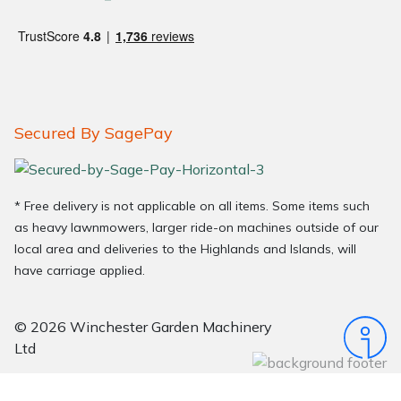
Secured By SagePay
* Free delivery is not applicable on all items. Some items such
as heavy lawnmowers, larger ride-on machines outside of our
local area and deliveries to the Highlands and Islands, will
have carriage applied.
© 2026 Winchester Garden Machinery
Ltd