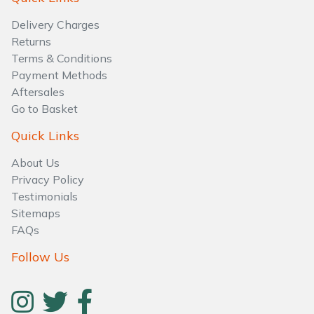
Water Pumps
Delivery Charges
Wood Chippers
Returns
Terms & Conditions
Payment Methods
Aftersales
Go to Basket
Quick Links
About Us
Privacy Policy
Testimonials
Sitemaps
FAQs
Follow Us