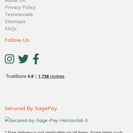
Privacy Policy
Testimonials
Sitemaps
FAQs
Follow Us
Secured By SagePay
* Free delivery is not applicable on all items. Some items such