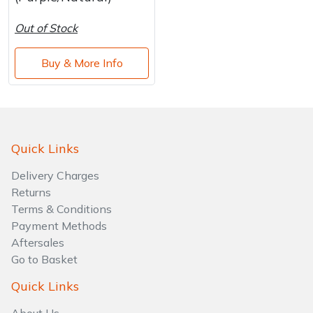
Out of Stock
Buy & More Info
Quick Links
Delivery Charges
Returns
Terms & Conditions
Payment Methods
Aftersales
Go to Basket
Quick Links
About Us