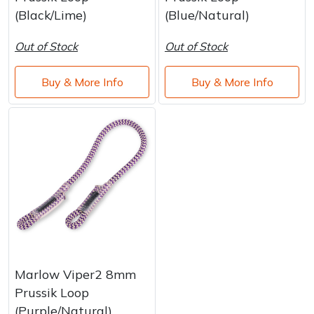
Water Pumps
(Black/Lime)
(Blue/Natural)
Wood Chippers
Out of Stock
Out of Stock
Buy & More Info
Buy & More Info
Marlow Viper2 8mm
Prussik Loop
(Purple/Natural)