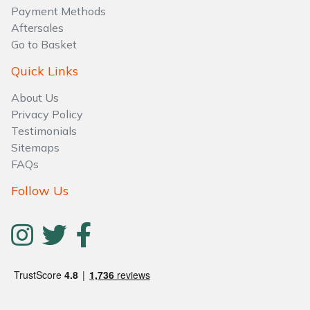
Water Pumps
Payment Methods
Aftersales
Wood Chippers
Go to Basket
Quick Links
About Us
Privacy Policy
Testimonials
Sitemaps
FAQs
Follow Us