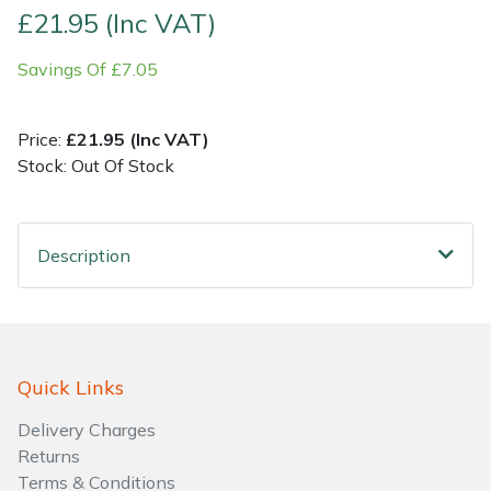
£21.95 (Inc VAT)
Shrub Shears
Lowering Ropes
Work Trousers, Waterproofs
Pressure Washer Accessories
Savings Of £7.05
Spreaders
Prussiks and Accessory Cord
Shredder & Chipper Accessories
Price:
£21.95 (Inc VAT)
Specialist Mowers
Rigging Plates
Sprayer & Mistblower Accessories
Stock: Out Of Stock
Sprayers, Mistblowers & Water Units
Steel Karabiners
Description
Stumpgrinders
Tool Strops & Slings
Sweepers
Throwline Equipment
Quick Links
Tractors, Ride-Ons & Zero Turns
Whoopies & Slings
Delivery Charges
Transporters
Winches & Accessories
Returns
Terms & Conditions